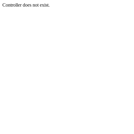
Controller does not exist.