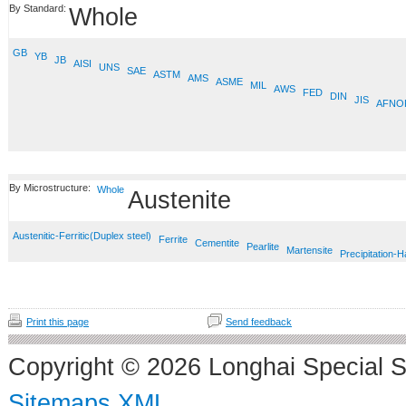
By Standard:
Whole
GB
YB
JB
AISI
UNS
SAE
ASTM
AMS
ASME
MIL
AWS
FED
DIN
JIS
AFNO
By Microstructure:
Whole
Austenite
Austenitic-Ferritic(Duplex steel)
Ferrite
Cementite
Pearlite
Martensite
Precipitation-
Print this page
Send feedback
Copyright © 2026 Longhai Special S
Sitemaps XML