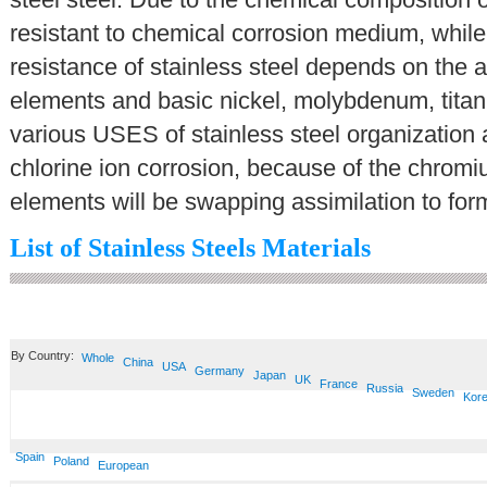
resistant to chemical corrosion medium, while 
resistance of stainless steel depends on the a
elements and basic nickel, molybdenum, titani
various USES of stainless steel organization
chlorine ion corrosion, because of the chromiu
elements will be swapping assimilation to form
List of Stainless Steels Materials
By Country:
Whole
China
USA
Germany
Japan
UK
France
Russia
Sweden
Kor
Spain
Poland
European