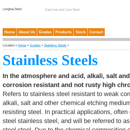
Longhai Steel
Cast Iron and Cast Steel
Home
About Us
Grades
Products
Stock
Contact
Location »
Home
»
Grades
>
Stainless Steels
>
Stainless Steels
In the atmosphere and acid, alkali, salt a
corrosion resistant and not rusty high c
Refers to stainless steel resistant to weak c
alkali, salt and other chemical etching medium
resisting steel. In practical applications, oft
steel stainless steel, and will be referred to 
steel steel. Due to the chemical composition 