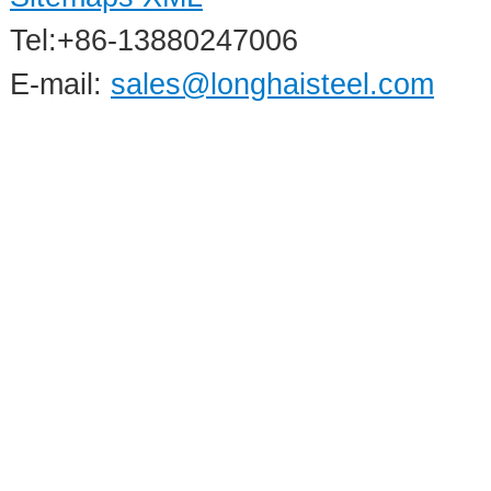
Tel:+86-13880247006
E-mail:
sales@longhaisteel.com