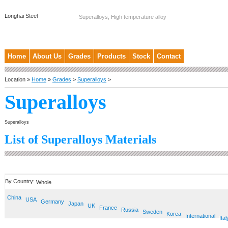
Longhai Steel
Superalloys, High temperature alloy
Home
About Us
Grades
Products
Stock
Contact
Location »
Home
»
Grades
>
Superalloys
>
Superalloys
Superalloys
List of Superalloys Materials
By Country:
Whole
China
USA
Germany
Japan
UK
France
Russia
Sweden
Korea
International
Ital