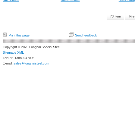
73 Item
Pre
Print this page
Send feedback
Copyright © 2026 Longhai Special Steel
Sitemaps XML
Tel:+86-13880247006
E-mail:
sales@longhaisteel.com