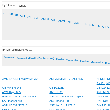
By Standard:
Whole
GB
YB
JB
AISI
UNS
SAE
ASTM
AMS
ASME
MIL
AWS
FED
DIN
JIS
AFNO
By Microstructure:
Whole
Austenite
Austenitic-Ferritic(Duplex steel)
Ferrite
Cementite
Pearlite
Martensite
Prec
AMS INCONEL® alloy MA 758
ASTM ASTM F75 CoCr Alloy
AFNOR NC2
2.4951, Ni
GB MAR-M 246
GB DZ125L
GB DZ412
AMS Alloy L605
AMS HS 25
AMS MP3
ASTM B 637 N07750 Type 2
ASTM B 637 N07750 Type 1
UNS N077
SAE Inconel 718
AMS Inconel 718
UNS N077
ASTM B 637 N07718
ASTM A 1014 N07718
DIN NiCr
DIN 1.6359
UNS K92890
AMS Maragi