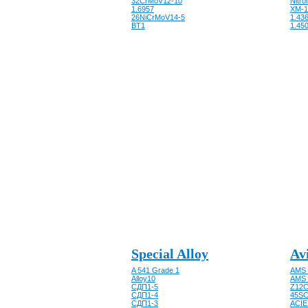
32CrMoV12-10
Nitro
1.6957
XM-1
26NiCrMoV14-5
1.43
BT1
1.450
Special Alloy
Av
A 541 Grade 1
AMS 
Alloy10
AMS 
CДП1-5
Z12C
CДП1-4
45SC
CДП1-3
ACIE