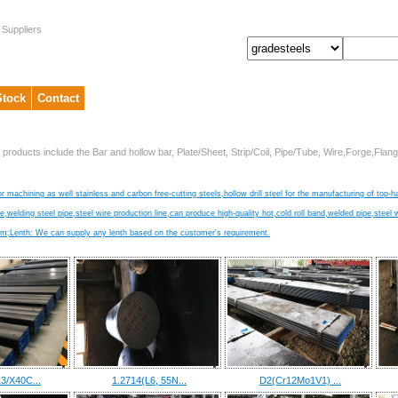
 Suppliers
Stock
Contact
 products include the Bar and hollow bar, Plate/Sheet, Strip/Coil, Pipe/Tube, Wire,Forge,Fl
r machining as well stainless and carbon free-cutting steels,hollow drill steel for the manufacturing of top-h
ire,welding steel pipe,steel wire production line,can produce high-quality hot,cold roll band,welded pipe,steel 
Lenth: We can supply any lenth based on the customer's requirement.
3/X40C...
1.2714(L6, 55N...
D2(Cr12Mo1V1) ...