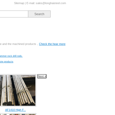
Sitemap
| E-mail:
sales@longhaisteel.com
ange and the machined products，
Check the hear more
ammer rock drill rods.
wire products
AF1410 High F...