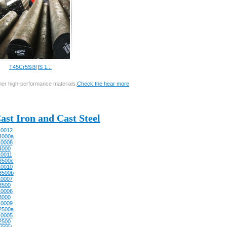
T45Cr5Si3(IS 1...
other high-performance materials,
Check the hear more
ast Iron and Cast Steel
0012
4000a
0008
4000
0011
3500c
0010
3500b
0007
3500
0006
3000
0009
2500a
0005
2500