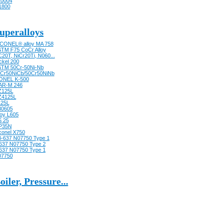
0004
1800
uperalloys
CONEL® alloy MA 758
TM F75 CoCr Alloy
20T, NiCr20Ti, N060...
ckel 200
TM 50Cr-50Ni-Nb
Cr50NiCb/50Cr50NiNb
ONEL K-500
AR-M 246
Z125L
Z4125L
125L
30605
loy L605
 25
P35N
conel X750
-637 N07750 Type 1
637 N07750 Type 2
637 N07750 Type 1
07750
oiler, Pressure...