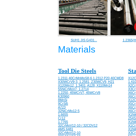
SUH1 JIS G431...
1.2365(H
Materials
Tool Die Steels
Sta
1.2311,40CrMnMoS8-6,1.2312,P20,40CMD8
X12C
X30WCrV9-3, 1.2581, Z30WCV9, H21
1.41
X120Mn12, 1.3401, A128, X110Mn14
X2Cr
55NiCrMoV7, 1.2714
X3CrN
1.2250, 45WCrV7, 45WCrV8
X6CrN
K30960
X6Cr
8MnSi
X12C
9CrSi5
X5Cr
A723
X6Cr
32NiCrMo12-5
X6Cr
1.6655
X1Ni
Cr12
254S
1.7765
X1Ni
32CrMoV12-10 / 32CDV12
X1Cr
AMS 6481
X1Ni
32CrMoV12-10
X3CrN