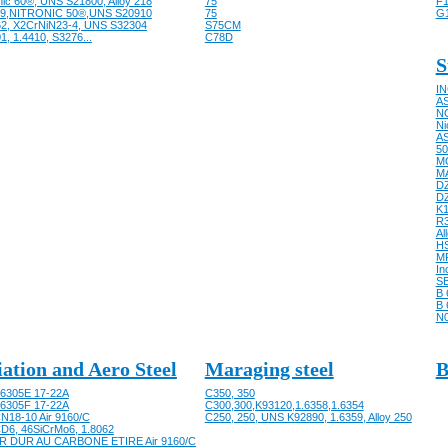
nic 60®, UNS S21800, Alloy 218
75
F1
9,NITRONIC 50®,UNS S20910
75
G
62, X2CrNiN23-4, UNS S32304
S75CM
1, 1.4410, S3276...
C78D
S
IN
AS
NC
Ni
AS
50
M
M
D
D
K
R
Al
HS
M
In
SB
B 
B 
N
iation and Aero Steel
Maraging steel
B
6305E 17-22A
C350, 350
6305F 17-22A
C300,300,K93120,1.6358,1.6354
N18-10 Air 9160/C
C250, 250, UNS K92890, 1.6359, Alloy 250
D6, 46SiCrMo6, 1.8062
R DUR AU CARBONE ETIRE Air 9160/C