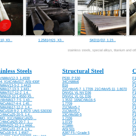
10, X3...
1.2581(H21, X3...
SKD11(D2, 1.23...
stainless steels, special alloys, titanium and 
inless Steels
Structural Steel
C
rNiMoV12-3, 1.4938
P530, P 530
F1
04, X14CrMoS17, AISI 430F
34CrNiMo6
G
NiMoV13-5-2, 1.4415
B16
F1
iMo17-13-3, 1.443...
21CrMoV5-7, 1.7709, 21CrMoV5-11, 1.8070
G
iMoTi17-12-2, 1.4...
DNVGL VL NV D36
F1
NiNb18-10,1.4550,X5...
DNVGL VL GL D36
G
rMnNiN17-7-5, 1.43...
1.3532, 16NiCrMo16-5
F1
NiCuNb17-4-4, 1.45...
1.7709
G
NiMoNb17-12-2, 1.4...
21CMoV5-7
F1
NiCuS18-9-2, 1.4570, UNS S30330
21CMoV5-7
G
CrMoCu25-20-5, 1.4...
13CrMoSi5-5
F1
MO, X1CrNiMoCuN20-...
1.7336
G
CrMoCuN25-20-7, 1....
1.0729
F1
NiMoN25-22-2,1.4466...
27SiMn
G
CrMoCu31-27-4, 1.4...
AISI 501
F1
iCu18-9-4, 1.4567...
A387 F5 / Grade 5
G