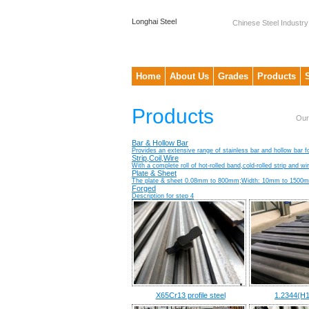
Longhai Steel
Chinese Steel Industry
Home
About Us
Grades
Products
Products
Our
Bar & Hollow Bar
Provides an extensive range of stainless bar and hollow bar fo
Strip,Coil,Wire
With a complete roll of hot-rolled band,cold-rolled strip and w
Plate & Sheet
The plate & sheet 0.08mm to 800mm;Width: 10mm to 1500mm;
Forged
Description for step 4
X65Cr13 profile steel
1.2344(H1