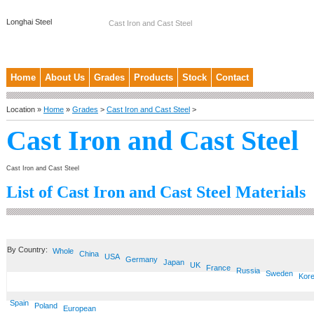
Longhai Steel
Cast Iron and Cast Steel
Home
About Us
Grades
Products
Stock
Contact
Location »
Home
»
Grades
>
Cast Iron and Cast Steel
>
Cast Iron and Cast Steel
Cast Iron and Cast Steel
List of Cast Iron and Cast Steel Materials
By Country:
Whole
China
USA
Germany
Japan
UK
France
Russia
Sweden
Kor
Spain
Poland
European