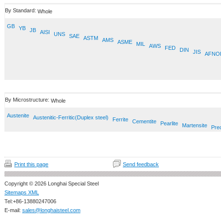
By Standard:
Whole
GB
YB
JB
AISI
UNS
SAE
ASTM
AMS
ASME
MIL
AWS
FED
DIN
JIS
AFNO
By Microstructure:
Whole
Austenite
Austenitic-Ferritic(Duplex steel)
Ferrite
Cementite
Pearlite
Martensite
Prec
Print this page
Send feedback
Copyright © 2026 Longhai Special Steel
Sitemaps XML
Tel:+86-13880247006
E-mail:
sales@longhaisteel.com