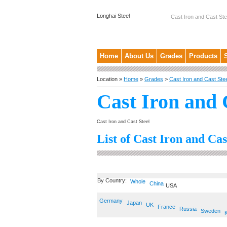
Longhai Steel
Cast Iron and Cast Ste
Home
About Us
Grades
Products
Location »
Home
»
Grades
>
Cast Iron and Cast Ste
Cast Iron and 
Cast Iron and Cast Steel
List of Cast Iron and Cas
By Country:
Whole
China
USA
Germany
Japan
UK
France
Russia
Sweden