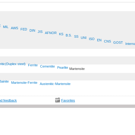
E
MIL
AWS
FED
DIN
JIS
AFNOR
KS
B.S.
SS
UNI
ISO
EN
CNS
GOST
Interna
ritic(Duplex steel)
Ferrite
Cementite
Pearlite
Martensite
Bainite
Martensite-Ferrite
Austenitic-Martensite
d feedback
Favorites