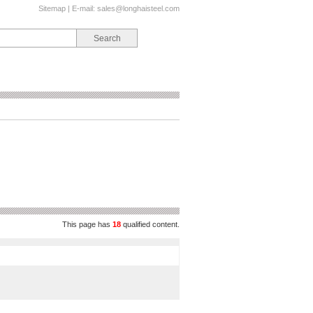
Sitemap
| E-mail:
sales@longhaisteel.com
This page has
18
qualified content.