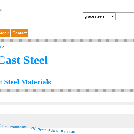
el
Stock
Contact
el
>
Cast Steel
t Steel Materials
Korea
International
Italy
Spain
Poland
European