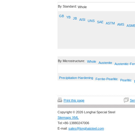
By Standard:
Whole
GB
YB
JB
AISI
UNS
SAE
ASTM
AMS
ASM
By Microstructure:
Whole
Austenite
Austenitic-Fer
Precipitation-Hardening
Ferrite-Pearlitic
Pearlitic
Print this page
Sen
Copyright © 2026 Longhai Special Steel
Sitemaps XML
Tel:+86-13880247006
E-mail:
sales@longhaisteel.com