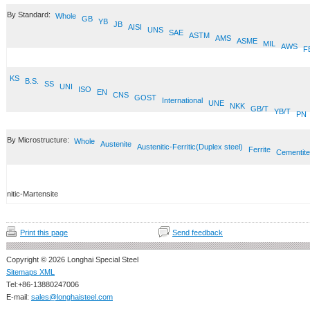
By Standard:
Whole
GB
YB
JB
AISI
UNS
SAE
ASTM
AMS
ASME
MIL
AWS
F
KS
B.S.
SS
UNI
ISO
EN
CNS
GOST
International
UNE
NKK
GB/T
YB/T
PN
By Microstructure:
Whole
Austenite
Austenitic-Ferritic(Duplex steel)
Ferrite
Cementite
nitic-Martensite
Print this page
Send feedback
Copyright © 2026 Longhai Special Steel
Sitemaps XML
Tel:+86-13880247006
E-mail:
sales@longhaisteel.com