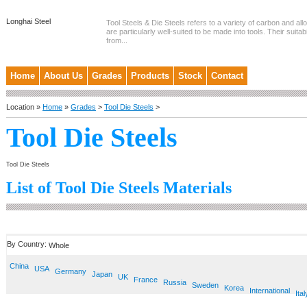
Longhai Steel
Tool Steels & Die Steels refers to a variety of carbon and allo
are particularly well-suited to be made into tools. Their suitab
from...
Home
About Us
Grades
Products
Stock
Contact
Location »
Home
»
Grades
>
Tool Die Steels
>
Tool Die Steels
Tool Die Steels
List of Tool Die Steels Materials
By Country:
Whole
China
USA
Germany
Japan
UK
France
Russia
Sweden
Korea
International
Ital