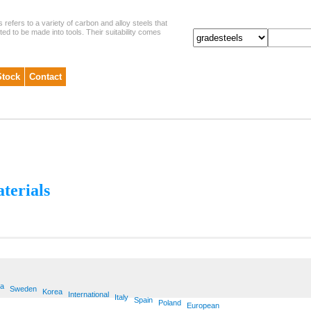
s refers to a variety of carbon and alloy steels that
ited to be made into tools. Their suitability comes
Stock
Contact
aterials
ia
Sweden
Korea
International
Italy
Spain
Poland
European