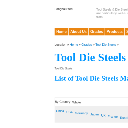
Longhai Steel
Tool Steels & Die Steel
are particularly well-su
from...
Home
About Us
Grades
Products
Location »
Home
»
Grades
>
Tool Die Steels
>
Tool Die Steels
Tool Die Steels
List of Tool Die Steels M
By Country:
Whole
China
USA
Germany
Japan
UK
France
Russ