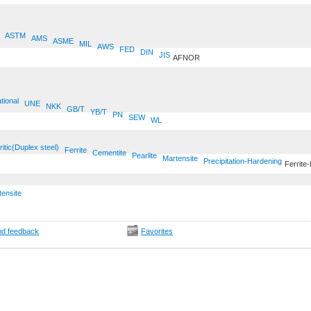
ASTM
AMS
ASME
MIL
AWS
FED
DIN
JIS
AFNOR
tional
UNE
NKK
GB/T
YB/T
PN
SEW
WL
ritic(Duplex steel)
Ferrite
Cementite
Pearlite
Martensite
Precipitation-Hardening
Ferrite-
tensite
d feedback
Favorites