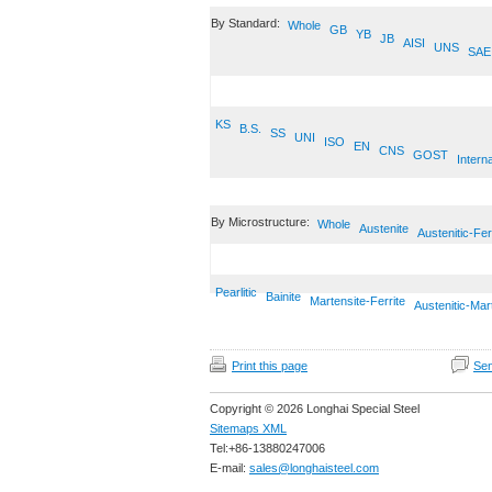
By Standard:
Whole
GB
YB
JB
AISI
UNS
SAE
KS
B.S.
SS
UNI
ISO
EN
CNS
GOST
Interna
By Microstructure:
Whole
Austenite
Austenitic-Fer
Pearlitic
Bainite
Martensite-Ferrite
Austenitic-Mar
Print this page
Sen
Copyright © 2026 Longhai Special Steel
Sitemaps XML
Tel:+86-13880247006
E-mail:
sales@longhaisteel.com