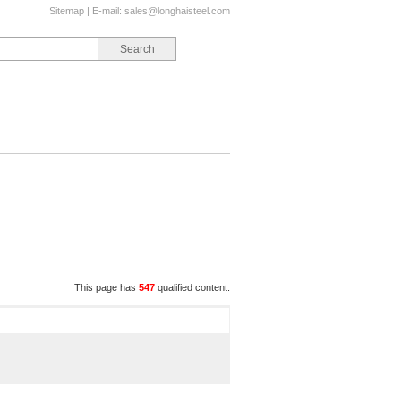
Sitemap
| E-mail:
sales@longhaisteel.com
This page has
547
qualified content.