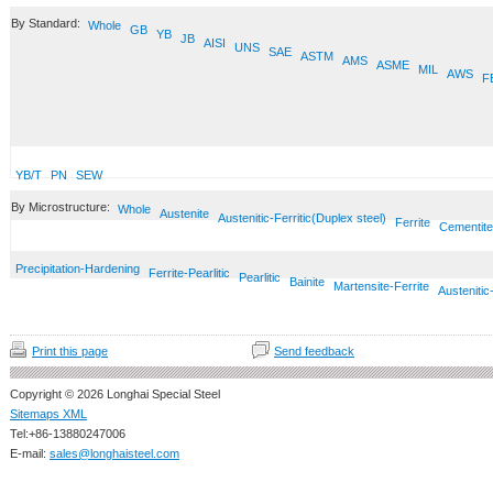
By Standard:
Whole
GB
YB
JB
AISI
UNS
SAE
ASTM
AMS
ASME
MIL
AWS
F
YB/T
PN
SEW
By Microstructure:
Whole
Austenite
Austenitic-Ferritic(Duplex steel)
Ferrite
Cementite
Precipitation-Hardening
Ferrite-Pearlitic
Pearlitic
Bainite
Martensite-Ferrite
Austenitic
Print this page
Send feedback
Copyright © 2026 Longhai Special Steel
Sitemaps XML
Tel:+86-13880247006
E-mail:
sales@longhaisteel.com