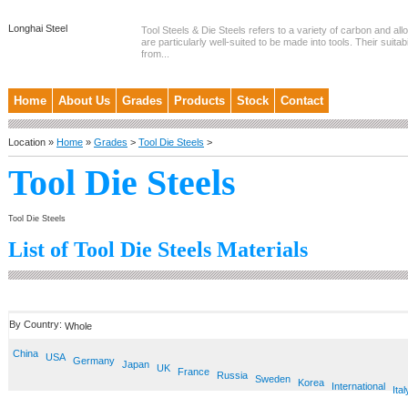
Longhai Steel
Tool Steels & Die Steels refers to a variety of carbon and allo
are particularly well-suited to be made into tools. Their suitab
from...
Home
About Us
Grades
Products
Stock
Contact
Location »
Home
»
Grades
>
Tool Die Steels
>
Tool Die Steels
Tool Die Steels
List of Tool Die Steels Materials
By Country:
Whole
China
USA
Germany
Japan
UK
France
Russia
Sweden
Korea
International
Ital