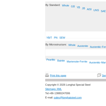
By Standard:
Whole
GB
YB
JB
AISI
UNS
SAE
YB/T
PN
SEW
By Microstructure:
Whole
Austenite
Austenitic-Fer
Pearlitic
Bainite
Martensite-Ferrite
Austenitic-Mar
Print this page
Sen
Copyright © 2026 Longhai Special Steel
Sitemaps XML
Tel:+86-13880247006
E-mail:
sales@longhaisteel.com