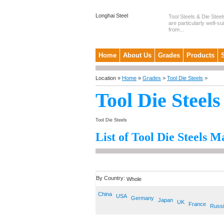
Longhai Steel
Tool Steels & Die Steel
are particularly well-su
from...
Home
About Us
Grades
Products
Location »
Home
»
Grades
>
Tool Die Steels
>
Tool Die Steels
Tool Die Steels
List of Tool Die Steels M
By Country:
Whole
China
USA
Germany
Japan
UK
France
Russ