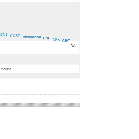
CNS
GOST
International
UNE
NKK
GB/T
WL
Pearlitic