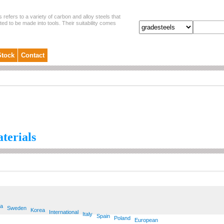
s refers to a variety of carbon and alloy steels that
ited to be made into tools. Their suitability comes
Stock
Contact
aterials
ia
Sweden
Korea
International
Italy
Spain
Poland
European