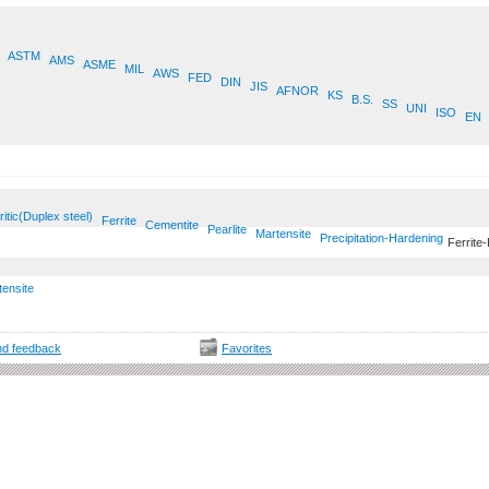
ASTM
AMS
ASME
MIL
AWS
FED
DIN
JIS
AFNOR
KS
B.S.
SS
UNI
ISO
EN
ritic(Duplex steel)
Ferrite
Cementite
Pearlite
Martensite
Precipitation-Hardening
Ferrite-
tensite
d feedback
Favorites