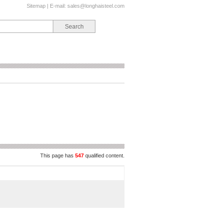
Sitemap
| E-mail:
sales@longhaisteel.com
This page has
547
qualified content.