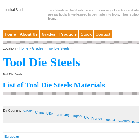
Longhai Steel
Tool Steels & Die Steels refers to a variety of carbon and allo
are particularly well-suited to be made into tools. Their suitab
from...
Home
About Us
Grades
Products
Stock
Contact
Location »
Home
»
Grades
>
Tool Die Steels
>
Tool Die Steels
Tool Die Steels
List of Tool Die Steels Materials
By Country:
Whole
China
USA
Germany
Japan
UK
France
Russia
Sweden
Kor
European