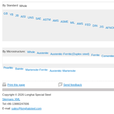
By Standard:
Whole
GB
YB
JB
AISI
UNS
SAE
ASTM
AMS
ASME
MIL
AWS
FED
DIN
JIS
AFNO
By Microstructure:
Whole
Austenite
Austenitic-Ferritic(Duplex steel)
Ferrite
Cementite
Pearlitic
Bainite
Martensite-Ferrite
Austenitic-Martensite
Print this page
Send feedback
Copyright © 2026 Longhai Special Steel
Sitemaps XML
Tel:+86-13880247006
E-mail:
sales@longhaisteel.com