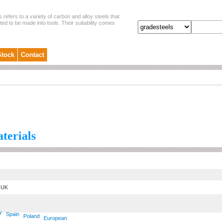
s refers to a variety of carbon and alloy steels that
ited to be made into tools. Their suitability comes
Stock
Contact
aterials
UK
y
Spain
Poland
European