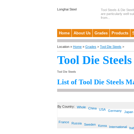
Longhai Steel
Tool Steels & Die Steel
are particularly well-su
from...
Home
About Us
Grades
Products
Location »
Home
»
Grades
>
Tool Die Steels
>
Tool Die Steels
Tool Die Steels
List of Tool Die Steels M
By Country:
Whole
China
USA
Germany
Japan
France
Russia
Sweden
Korea
International
Ital