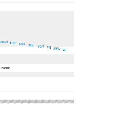
tional
UNE
NKK
GB/T
YB/T
PN
SEW
WL
Pearlitic