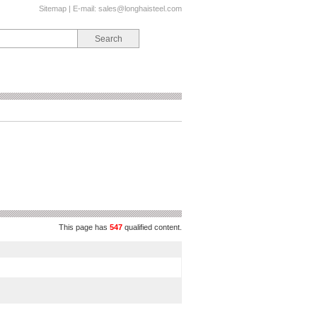
Sitemap
| E-mail:
sales@longhaisteel.com
This page has
547
qualified content.