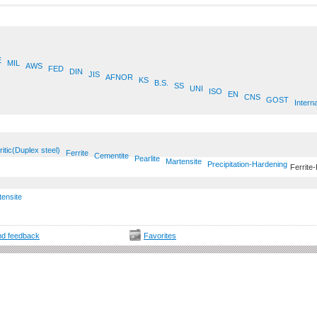
E
MIL
AWS
FED
DIN
JIS
AFNOR
KS
B.S.
SS
UNI
ISO
EN
CNS
GOST
Interna
ritic(Duplex steel)
Ferrite
Cementite
Pearlite
Martensite
Precipitation-Hardening
Ferrite-
tensite
d feedback
Favorites