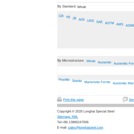
By Standard:
Whole
GB
YB
JB
AISI
UNS
SAE
ASTM
AMS
ASM
By Microstructure:
Whole
Austenite
Austenitic-Fer
Pearlitic
Bainite
Martensite-Ferrite
Austenitic-Mar
Print this page
Sen
Copyright © 2026 Longhai Special Steel
Sitemaps XML
Tel:+86-13880247006
E-mail:
sales@longhaisteel.com