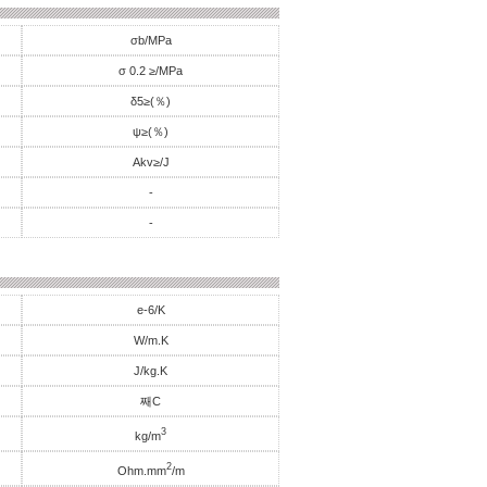
σb/MPa
σ 0.2 ≥/MPa
δ5≥(％)
ψ≥(％)
Akv≥/J
-
-
e-6/K
W/m.K
J/kg.K
째C
3
kg/m
2
Ohm.mm
/m