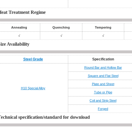
Heat Treatment Regime
Annealing
Quenching
Tempering
√
√
√
ize Availability
Steel Grade
Specification
Round Bar and Hollow Bar
Square and Flat Steel
Plate and Sheet
H10
Special Alloy
Tube or Pipe
Coil and Strip Steel
Forged
echnical specification/standard for download