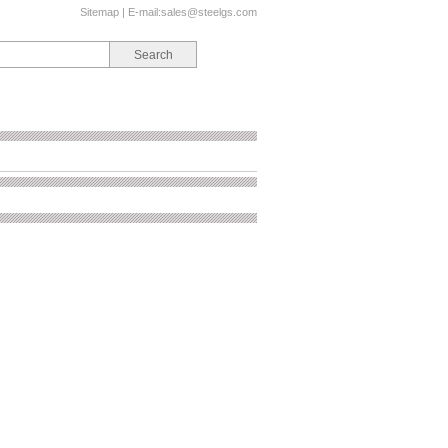
Sitemap
| E-mail:
sales@steelgs.com