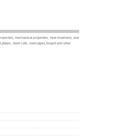
roperties, mechanical properties, heat treatment, and
plates, steel coils, steel pipes,forged and other