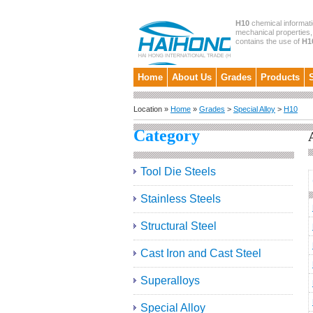
H10
chemical informati
mechanical properties, 
contains the use of
H1
Home
About Us
Grades
Products
Location »
Home
»
Grades
>
Special Alloy
>
H10
Category
Tool Die Steels
Stainless Steels
Structural Steel
Cast Iron and Cast Steel
Superalloys
Special Alloy