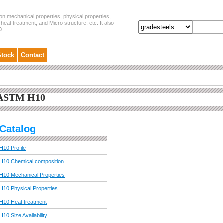
on,mechanical properties, physical properties,
heat treatment, and Micro structure, etc. It also
0
Stock
Contact
ASTM H10
Catalog
H10 Profile
H10 Chemical composition
H10 Mechanical Properties
H10 Physical Properties
H10 Heat treatment
H10 Size Availability