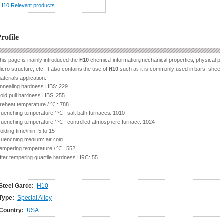
H10 Relevant products
rofile
his page is mainly introduced the
H10
chemical information,mechanical properties, physical p
icro structure, etc. It also contains the use of
H10
,such as it is commonly used in bars, sheet,
aterials application.
nnealing hardness HBS: 229
old pull hardness HBS: 255
reheat temperature / ℃ : 788
uenching temperature / ℃ | salt bath furnaces: 1010
uenching temperature / ℃ | controlled atmosphere furnace: 1024
olding time/min: 5 to 15
uenching medium: air cold
empering temperature / ℃ : 552
fter tempering quartile hardness HRC: 55
Steel Garde:
H10
Type:
Special Alloy
Country:
USA