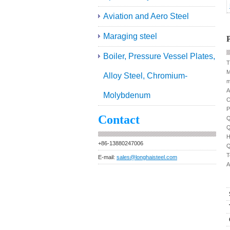
Aviation and Aero Steel
Maraging steel
P
Boiler, Pressure Vessel Plates,
T
M
Alloy Steel, Chromium-
m
A
Molybdenum
C
P
Contact
Q
Q
H
+86-13880247006
Q
T
E-mail:
sales@longhaisteel.com
A