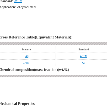
Standard:
ASTM
Application:
Alloy tool steel
Cross Reference Table(Equivalent Materials):
Material
Standard
A8
ASTM
CA85T
AS
Chemical composition(mass fraction)(wt.%)
Mechanical Properties