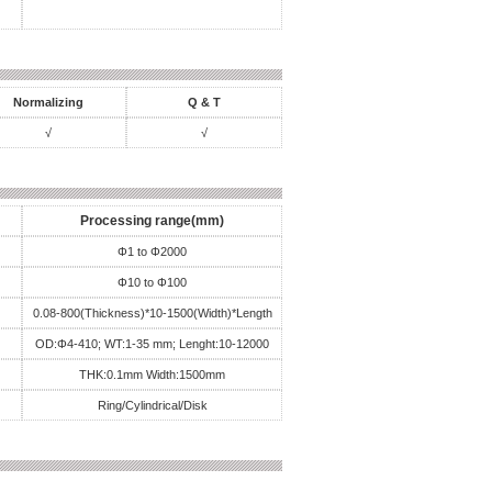
Normalizing
Q & T
√
√
Processing range(mm)
Φ1 to Φ2000
Φ10 to Φ100
0.08-800(Thickness)*10-1500(Width)*Length
OD:Φ4-410; WT:1-35 mm; Lenght:10-12000
THK:0.1mm Width:1500mm
Ring/Cylindrical/Disk