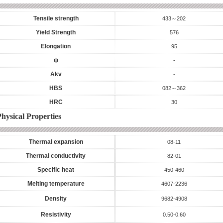
Tensile strength
433～202
Yield Strength
576
Elongation
95
ψ
-
Akv
-
HBS
082～362
HRC
30
hysical Properties
Thermal expansion
08-11
Thermal conductivity
82-01
Specific heat
450-460
Melting temperature
4607-2236
Density
9682-4908
Resistivity
0.50-0.60