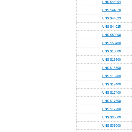
UNS S44004
UNS S44020
UNS S44023
UNS S44025
UNS S50200
UNS S50400
UNS S13800
UNS S15500
UNS S15700
UNS S15700
UNS S17400
UNS S17400
UNS S17600
UNS S17700
UNS S35000
UNS S35000