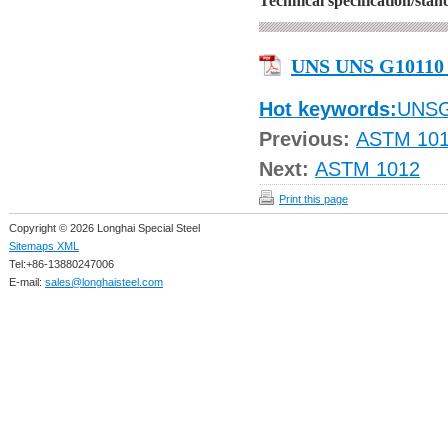
Technical specification/sta
UNS UNS G10110
Hot keywords:
UNS
Previous:
ASTM 10
Next:
ASTM 1012
Print this page
Copyright © 2026 Longhai Special Steel
Sitemaps XML
Tel:+86-13880247006
E-mail:
sales@longhaisteel.com