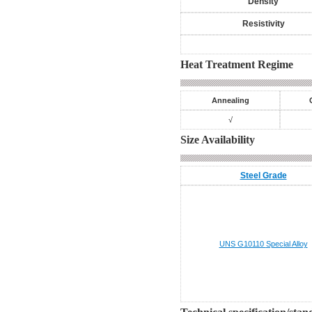
Density
Resistivity
Heat Treatment Regime
Annealing
√
Size Availability
Steel Grade
UNS G10110
Special Alloy