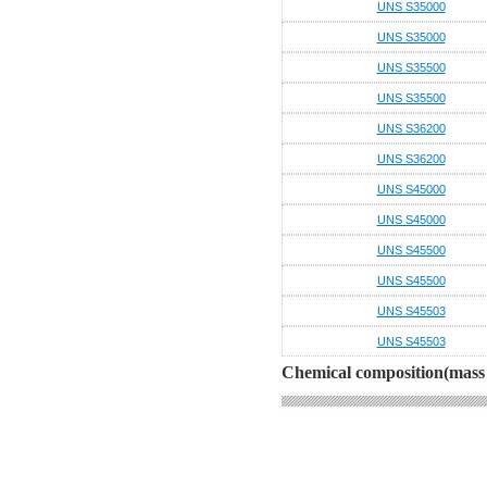
UNS S35000
UNS S35000
UNS S35500
UNS S35500
UNS S36200
UNS S36200
UNS S45000
UNS S45000
UNS S45500
UNS S45500
UNS S45503
UNS S45503
Chemical composition(mass 