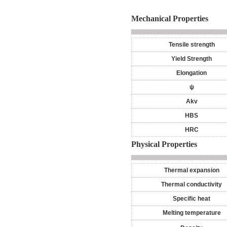
Mechanical Properties
Tensile strength
Yield Strength
Elongation
ψ
Akv
HBS
HRC
Physical Properties
Thermal expansion
Thermal conductivity
Specific heat
Melting temperature