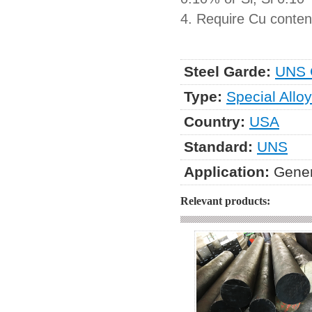
4. Require Cu content
Steel Garde:
UNS 
Type:
Special Alloy
Country:
USA
Standard:
UNS
Application:
Gener
Relevant products: