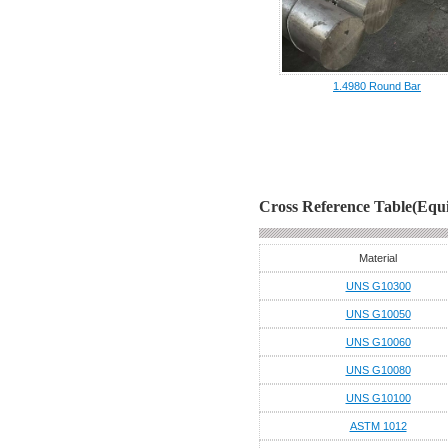
1.4980 Round Bar
Cross Reference Table(Equi
Material
UNS G10300
UNS G10050
UNS G10060
UNS G10080
UNS G10100
ASTM 1012