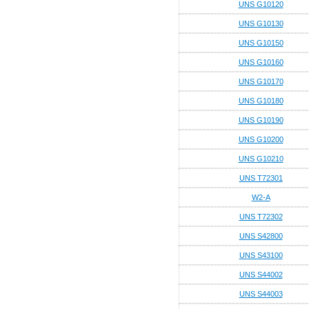
UNS G10120
UNS G10130
UNS G10150
UNS G10160
UNS G10170
UNS G10180
UNS G10190
UNS G10200
UNS G10210
UNS T72301
W2-A
UNS T72302
UNS S42800
UNS S43100
UNS S44002
UNS S44003