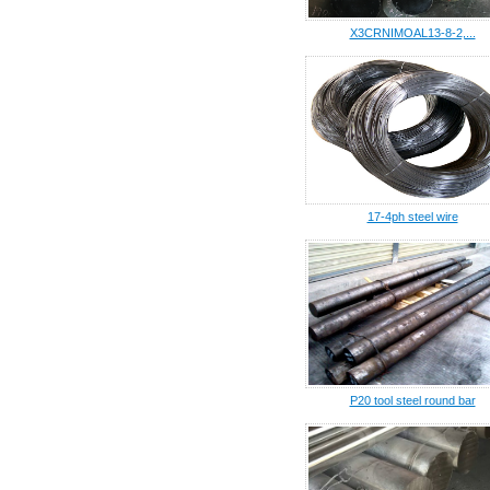
X3CRNIMOAL13-8-2,...
17-4ph steel wire
P20 tool steel round bar