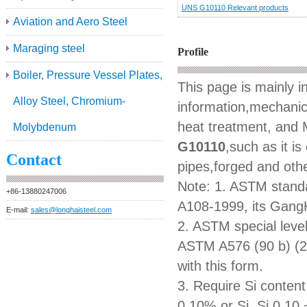
UNS G10110 Relevant products
Aviation and Aero Steel
Maraging steel
Profile
Boiler, Pressure Vessel Plates,
This page is mainly 
Alloy Steel, Chromium-
information,mechanica
heat treatment, and M
Molybdenum
G10110
,such as it i
Contact
pipes,forged and othe
Note: 1. ASTM standa
+86-13880247006
A108-1999, its GangH
E-mail:
sales@longhaisteel.com
2. ASTM special level
ASTM A576 (90 b) (2
with this form.
3. Require Si content 
0.10% or Si, Si 0.10