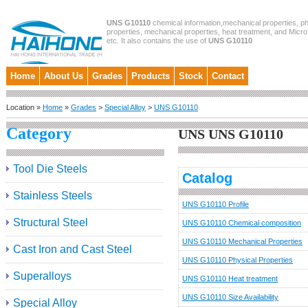
UNS G10110
chemical information,mechanical properties, ph
properties, mechanical properties, heat treatment, and Micro
etc. It also contains the use of
UNS G10110
Home
About Us
Grades
Products
Stock
Contact
Location »
Home
»
Grades
>
Special Alloy
>
UNS G10110
Category
UNS UNS G10110
Tool Die Steels
Catalog
Stainless Steels
UNS G10110 Profile
Structural Steel
UNS G10110 Chemical composition
UNS G10110 Mechanical Properties
Cast Iron and Cast Steel
UNS G10110 Physical Properties
Superalloys
UNS G10110 Heat treatment
UNS G10110 Size Availability
Special Alloy