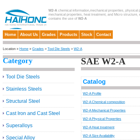
W2-A
chemical information,mechanical properties, physical p
mechanical properties, heat treatment, and Micro structure, et
contains the use of
W2-A
Home
About Us
Grades
Products
Stock
Contact
Location »
Home
»
Grades
>
Tool Die Steels
>
W2-A
SAE W2-A
Category
Tool Die Steels
Catalog
Stainless Steels
W2-A Profile
Structural Steel
W2-A Chemical composition
W2-A Mechanical Properties
Cast Iron and Cast Steel
W2-A Physical Properties
Superalloys
W2-A Heat treatment
W2-A Size Availability
Special Alloy