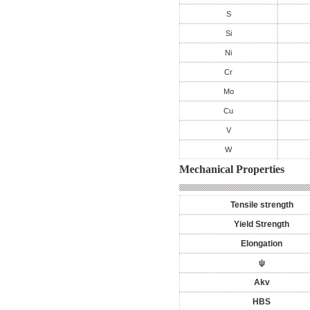
S
Si
Ni
Cr
Mo
Cu
V
W
Mechanical Properties
Tensile strength
Yield Strength
Elongation
ψ
Akv
HBS