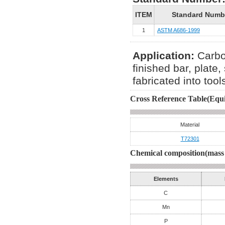
ITEM
Standard Numb
1
ASTM A686-1999
Application:
Carbo
finished bar, plate,
fabricated into tools
Cross Reference Table(Equi
Material
T72301
Chemical composition(mass 
Elements
C
Mn
P