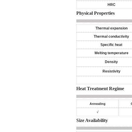
HRC
Physical Properties
Thermal expansion
Thermal conductivity
Specific heat
Melting temperature
Density
Resistivity
Heat Treatment Regime
Annealing
√
Size Availability