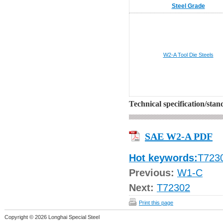
Steel Grade
W2-A
Tool Die Steels
Technical specification/sta
SAE W2-A PDF
Hot keywords:
T723
Previous:
W1-C
Next:
T72302
Print this page
Copyright © 2026 Longhai Special Steel