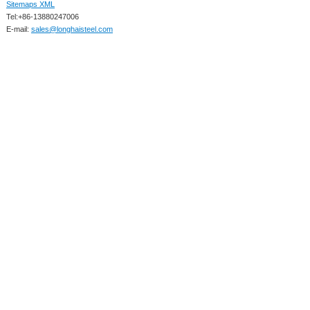
Sitemaps XML
Tel:+86-13880247006
E-mail:
sales@longhaisteel.com