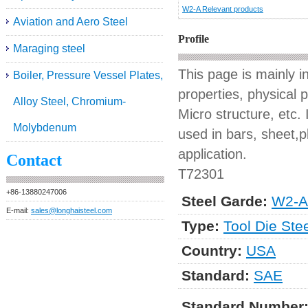
W2-A Relevant products
Aviation and Aero Steel
Profile
Maraging steel
This page is mainly 
Boiler, Pressure Vessel Plates,
properties, physical 
Alloy Steel, Chromium-
Micro structure, etc. 
Molybdenum
used in bars, sheet,pl
application.
Contact
T72301
+86-13880247006
Steel Garde:
W2-A
E-mail:
sales@longhaisteel.com
Type:
Tool Die Ste
Country:
USA
Standard:
SAE
Standard Number