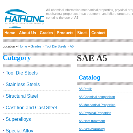
A5
chemical information,mechanical properties, physical prop
mechanical properties, heat treatment, and Micro structure, et
contains the use of
A5
Home
About Us
Grades
Products
Stock
Contact
Location »
Home
»
Grades
>
Tool Die Steels
>
A5
SAE A5
Category
Tool Die Steels
Catalog
Stainless Steels
A5 Profile
Structural Steel
A5 Chemical composition
A5 Mechanical Properties
Cast Iron and Cast Steel
A5 Physical Properties
Superalloys
A5 Heat treatment
A5 Size Availability
Special Alloy