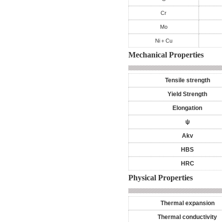
Cr
Mo
Ni＋Cu
Mechanical Properties
Tensile strength
Yield Strength
Elongation
ψ
Akv
HBS
HRC
Physical Properties
Thermal expansion
Thermal conductivity