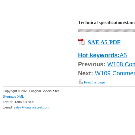
Technical specification/sta
SAE A5 PDF
Hot keywords:
A5
Previous:
W108 Com
Next:
W109 Commeri
Print this page
Copyright © 2026 Longhai Special Steel
Sitemaps XML
Tel:+86-13880247006
E-mail:
sales@longhaisteel.com