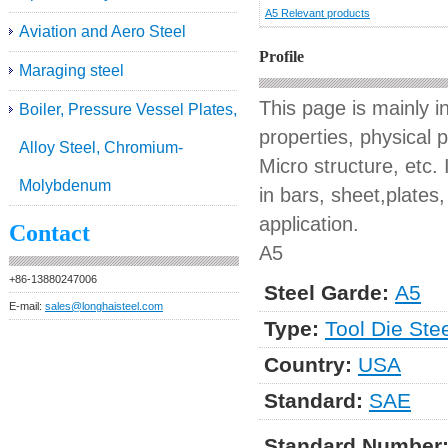
A5 Relevant products
Aviation and Aero Steel
Profile
Maraging steel
This page is mainly 
Boiler, Pressure Vessel Plates,
properties, physical 
Alloy Steel, Chromium-
Micro structure, etc. 
Molybdenum
in bars, sheet,plates,
application.
Contact
A5
+86-13880247006
Steel Garde:
A5
E-mail:
sales@longhaisteel.com
Type:
Tool Die Ste
Country:
USA
Standard:
SAE
Standard Number