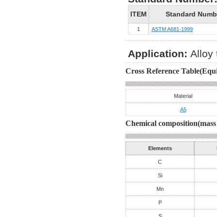
ITEM
Standard Numb
1
ASTM A681-1999
Application:
Alloy 
Cross Reference Table(Equi
Material
A5
Chemical composition(mass 
Elements
C
Si
Mn
P
S