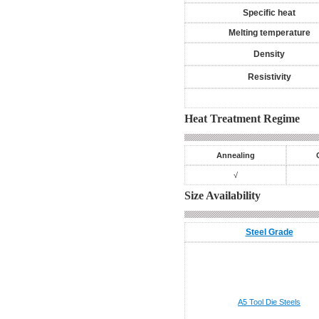
Specific heat
Melting temperature
Density
Resistivity
Heat Treatment Regime
Annealing
√
Size Availability
Steel Grade
A5
Tool Die Steels