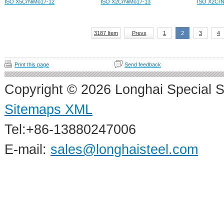
ISO X5CrNiMo17-12
ISO X2CrNiMo17-13
ISO X2CrN
3187 Item
Prevs
1
2
3
4
Print this page
Send feedback
Copyright © 2026 Longhai Special S
Sitemaps XML
Tel:+86-13880247006
E-mail:
sales@longhaisteel.com