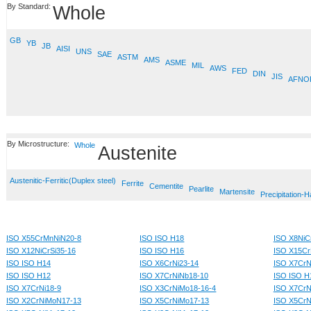
By Standard:
Whole
GB
YB
JB
AISI
UNS
SAE
ASTM
AMS
ASME
MIL
AWS
FED
DIN
JIS
AFNO
By Microstructure:
Whole
Austenite
Austenitic-Ferritic(Duplex steel)
Ferrite
Cementite
Pearlite
Martensite
Precipitation-
ISO X55CrMnNiN20-8
ISO ISO H18
ISO X8NiCr
ISO X12NiCrSi35-16
ISO ISO H16
ISO X15Cr
ISO ISO H14
ISO X6CrNi23-14
ISO X7CrN
ISO ISO H12
ISO X7CrNiNb18-10
ISO ISO H
ISO X7CrNi18-9
ISO X3CrNiMo18-16-4
ISO X7CrN
ISO X2CrNiMoN17-13
ISO X5CrNiMo17-13
ISO X5CrN