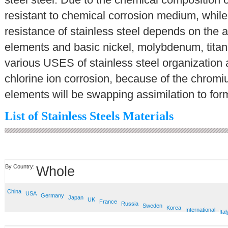
resistant to chemical corrosion medium, while 
resistance of stainless steel depends on the a
elements and basic nickel, molybdenum, titani
various USES of stainless steel organization
chlorine ion corrosion, because of the chromiu
elements will be swapping assimilation to form
List of Stainless Steels Materials
By Country:
Whole
China
USA
Germany
Japan
UK
France
Russia
Sweden
Korea
International
Ital