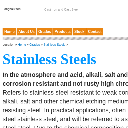
Longhai Steel
Cast Iron and Cast Steel
Home
About Us
Grades
Products
Stock
Contact
Location »
Home
»
Grades
>
Stainless Steels
>
Stainless Steels
In the atmosphere and acid, alkali, salt a
corrosion resistant and not rusty high c
Refers to stainless steel resistant to weak c
alkali, salt and other chemical etching medium
resisting steel. In practical applications, oft
steel stainless steel, and will be referred to 
steel steel. Due to the chemical composition 