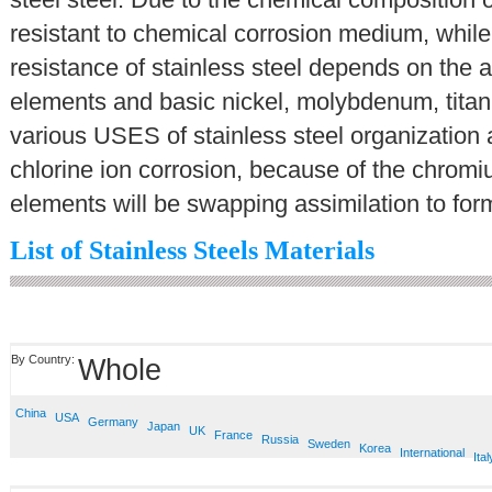
resistant to chemical corrosion medium, while 
resistance of stainless steel depends on the a
elements and basic nickel, molybdenum, titani
various USES of stainless steel organization
chlorine ion corrosion, because of the chromiu
elements will be swapping assimilation to form
List of Stainless Steels Materials
By Country:
Whole
China
USA
Germany
Japan
UK
France
Russia
Sweden
Korea
International
Ital