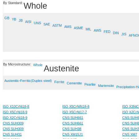
By Standard:
Whole
GB
YB
JB
AISI
UNS
SAE
ASTM
AMS
ASME
MIL
AWS
FED
DIN
JIS
AFNO
By Microstructure:
Whole
Austenite
Austenitic-Ferritic(Duplex steel)
Ferrite
Cementite
Pearlite
Martensite
Precipitation-
ISO X10CrNi18-8
ISO X5CrNiN18-8
ISO X3NiC
ISO X5CrNi18-9
ISO X5CrNi17-7
ISO X2CrN
ISO X2CrNi18-9
CNS SUH661
CNS SUH6
CNS SUH309
CNS SUH661
CNS SUH6
CNS SUH309
CNS SUH38
CNS SUH
CNS SUH31
CNS XM15J1
CNS XM7