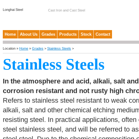
Longhai Steel
Cast Iron and Cast Steel
Home
About Us
Grades
Products
Stock
Contact
Location »
Home
»
Grades
>
Stainless Steels
>
Stainless Steels
In the atmosphere and acid, alkali, salt a
corrosion resistant and not rusty high c
Refers to stainless steel resistant to weak c
alkali, salt and other chemical etching medium
resisting steel. In practical applications, oft
steel stainless steel, and will be referred to 
steel steel. Due to the chemical composition 