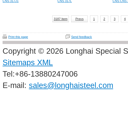
CNS 317J1
CNS 317L
CNS CNS 
3187 Item
Prevs
1
2
3
4
Print this page
Send feedback
Copyright © 2026 Longhai Special S
Sitemaps XML
Tel:+86-13880247006
E-mail:
sales@longhaisteel.com