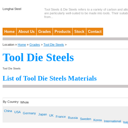
Longhai Steel
Tool Steels & Die Steels refers to a variety of carbon and allo
are particularly well-suited to be made into tools. Their suitab
from...
Home
About Us
Grades
Products
Stock
Contact
Location »
Home
»
Grades
>
Tool Die Steels
>
Tool Die Steels
Tool Die Steels
List of Tool Die Steels Materials
By Country:
Whole
China
USA
Germany
Japan
UK
France
Russia
Sweden
Korea
International
Ital