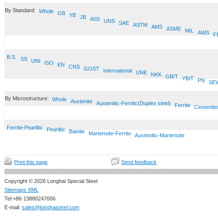
By Standard:
Whole
GB
YB
JB
AISI
UNS
SAE
ASTM
AMS
ASME
MIL
AWS
F
B.S.
SS
UNI
ISO
EN
CNS
GOST
International
UNE
NKK
GB/T
YB/T
PN
SE
By Microstructure:
Whole
Austenite
Austenitic-Ferritic(Duplex steel)
Ferrite
Cementite
Ferrite-Pearlitic
Pearlitic
Bainite
Martensite-Ferrite
Austenitic-Martensite
Print this page
Send feedback
Copyright © 2026 Longhai Special Steel
Sitemaps XML
Tel:+86-13880247006
E-mail:
sales@longhaisteel.com