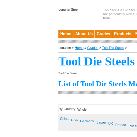
Longhai Steel
Tool Steels & Die Steel
are particularly well-su
from...
Home
About Us
Grades
Products
Location »
Home
»
Grades
>
Tool Die Steels
>
Tool Die Steels
Tool Die Steels
List of Tool Die Steels M
By Country:
Whole
China
USA
Germany
Japan
UK
France
Russ