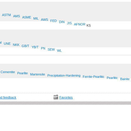
ASTM
AMS
ASME
MIL
AWS
FED
DIN
JIS
AFNOR
KS
al
UNE
NKK
GB/T
YB/T
PN
SEW
WL
Cementite
Pearlite
Martensite
Precipitation-Hardening
Ferrite-Pearlitic
Pearlitic
Bainite
d feedback
Favorites