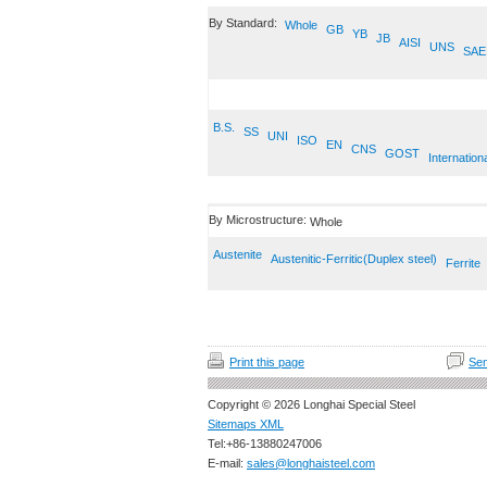
By Standard:
Whole
GB
YB
JB
AISI
UNS
SAE
B.S.
SS
UNI
ISO
EN
CNS
GOST
Internation
By Microstructure:
Whole
Austenite
Austenitic-Ferritic(Duplex steel)
Ferrite
Print this page
Sen
Copyright © 2026 Longhai Special Steel
Sitemaps XML
Tel:+86-13880247006
E-mail:
sales@longhaisteel.com