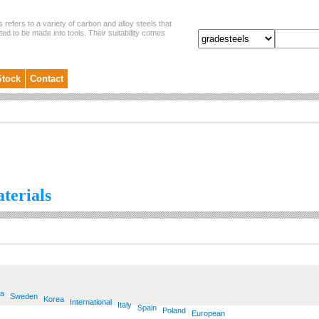
s refers to a variety of carbon and alloy steels that
ited to be made into tools. Their suitability comes
Stock
Contact
aterials
ia
Sweden
Korea
International
Italy
Spain
Poland
European