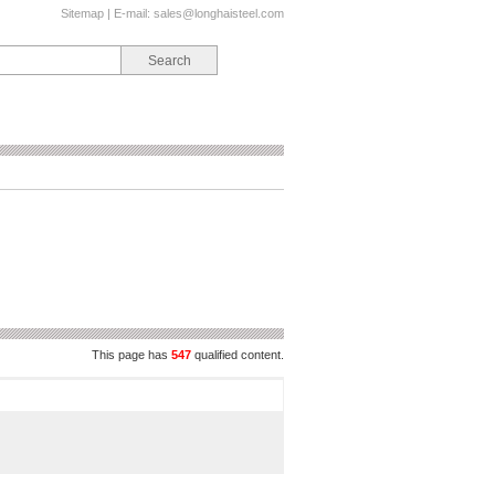
Sitemap
| E-mail:
sales@longhaisteel.com
This page has
547
qualified content.