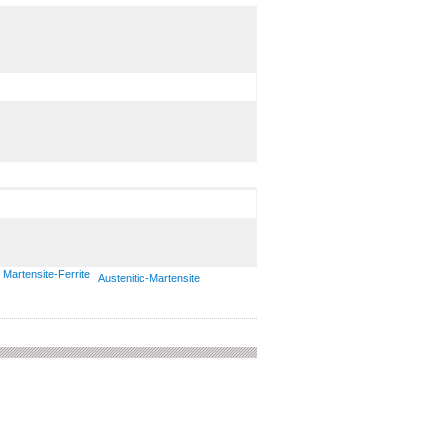
Martensite-Ferrite
Austenitic-Martensite