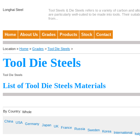
Longhai Steel
Tool Steels & Die Steels refers to a variety of carbon and allo
are particularly well-suited to be made into tools. Their suitab
from...
Home
About Us
Grades
Products
Stock
Contact
Location »
Home
»
Grades
>
Tool Die Steels
>
Tool Die Steels
Tool Die Steels
List of Tool Die Steels Materials
By Country:
Whole
China
USA
Germany
Japan
UK
France
Russia
Sweden
Korea
International
Ital