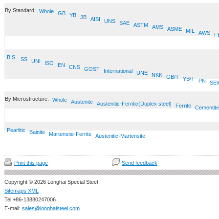
By Standard:
Whole
GB
YB
JB
AISI
UNS
SAE
ASTM
AMS
ASME
MIL
AWS
F
B.S.
SS
UNI
ISO
EN
CNS
GOST
International
UNE
NKK
GB/T
YB/T
PN
SE
By Microstructure:
Whole
Austenite
Austenitic-Ferritic(Duplex steel)
Ferrite
Cementite
Pearlitic
Bainite
Martensite-Ferrite
Austenitic-Martensite
Print this page
Send feedback
Copyright © 2026 Longhai Special Steel
Sitemaps XML
Tel:+86-13880247006
E-mail:
sales@longhaisteel.com