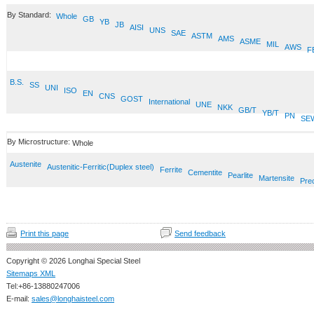
By Standard:
Whole
GB
YB
JB
AISI
UNS
SAE
ASTM
AMS
ASME
MIL
AWS
F
B.S.
SS
UNI
ISO
EN
CNS
GOST
International
UNE
NKK
GB/T
YB/T
PN
SE
By Microstructure:
Whole
Austenite
Austenitic-Ferritic(Duplex steel)
Ferrite
Cementite
Pearlite
Martensite
Prec
Print this page
Send feedback
Copyright © 2026 Longhai Special Steel
Sitemaps XML
Tel:+86-13880247006
E-mail:
sales@longhaisteel.com