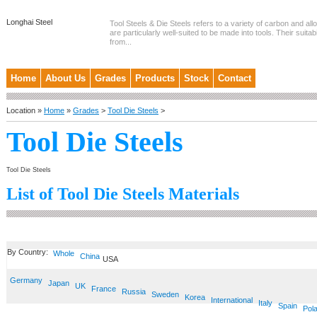
Longhai Steel
Tool Steels & Die Steels refers to a variety of carbon and allo
are particularly well-suited to be made into tools. Their suitab
from...
Home
About Us
Grades
Products
Stock
Contact
Location »
Home
»
Grades
>
Tool Die Steels
>
Tool Die Steels
Tool Die Steels
List of Tool Die Steels Materials
By Country:
Whole
China
USA
Germany
Japan
UK
France
Russia
Sweden
Korea
International
Italy
Spain
Pol