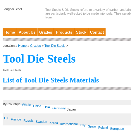
Longhai Steel
Tool Steels & Die Steels refers to a variety of carbon and allo
are particularly well-suited to be made into tools. Their suitab
from...
Home
About Us
Grades
Products
Stock
Contact
Location »
Home
»
Grades
>
Tool Die Steels
>
Tool Die Steels
Tool Die Steels
List of Tool Die Steels Materials
By Country:
Whole
China
USA
Germany
Japan
UK
France
Russia
Sweden
Korea
International
Italy
Spain
Poland
European