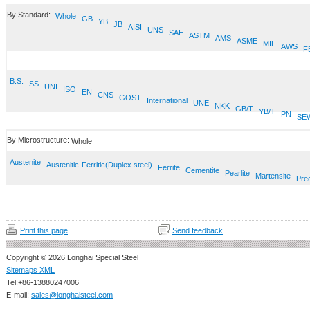
By Standard:
Whole
GB
YB
JB
AISI
UNS
SAE
ASTM
AMS
ASME
MIL
AWS
F
B.S.
SS
UNI
ISO
EN
CNS
GOST
International
UNE
NKK
GB/T
YB/T
PN
SE
By Microstructure:
Whole
Austenite
Austenitic-Ferritic(Duplex steel)
Ferrite
Cementite
Pearlite
Martensite
Prec
Print this page
Send feedback
Copyright © 2026 Longhai Special Steel
Sitemaps XML
Tel:+86-13880247006
E-mail:
sales@longhaisteel.com