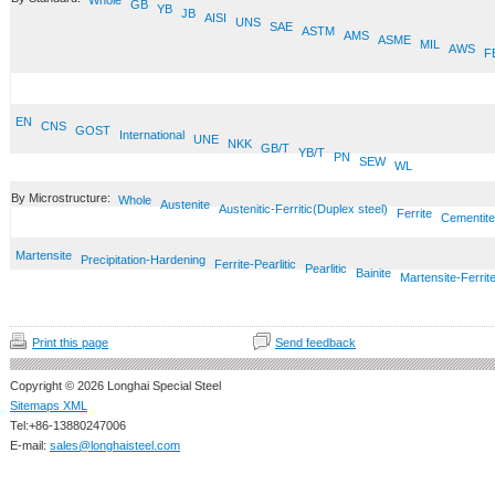
Whole
GB
YB
JB
AISI
UNS
SAE
ASTM
AMS
ASME
MIL
AWS
F
EN
CNS
GOST
International
UNE
NKK
GB/T
YB/T
PN
SEW
WL
By Microstructure:
Whole
Austenite
Austenitic-Ferritic(Duplex steel)
Ferrite
Cementite
Martensite
Precipitation-Hardening
Ferrite-Pearlitic
Pearlitic
Bainite
Martensite-Ferrit
Print this page
Send feedback
Copyright © 2026 Longhai Special Steel
Sitemaps XML
Tel:+86-13880247006
E-mail:
sales@longhaisteel.com