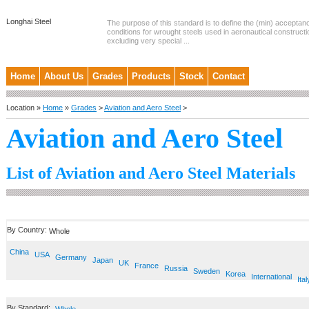
Longhai Steel
The purpose of this standard is to define the (min) accepta
conditions for wrought steels used in aeronautical constructi
excluding very special ...
Home
About Us
Grades
Products
Stock
Contact
Location »
Home
»
Grades
>
Aviation and Aero Steel
>
Aviation and Aero Steel
List of Aviation and Aero Steel Materials
By Country:
Whole
China
USA
Germany
Japan
UK
France
Russia
Sweden
Korea
International
Ital
By Standard: