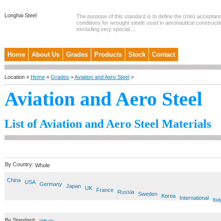
Longhai Steel
The purpose of this standard is to define the (min) accepta
conditions for wrought steels used in aeronautical constructi
excluding very special ...
Home
About Us
Grades
Products
Stock
Contact
Location »
Home
»
Grades
>
Aviation and Aero Steel
>
Aviation and Aero Steel
List of Aviation and Aero Steel Materials
By Country:
Whole
China
USA
Germany
Japan
UK
France
Russia
Sweden
Korea
International
Ital
By Standard: