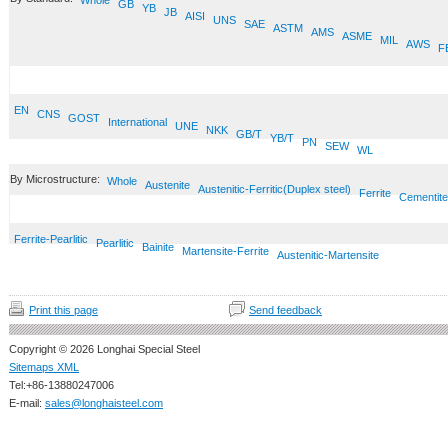
Whole
GB
YB
JB
AISI
UNS
SAE
ASTM
AMS
ASME
MIL
AWS
F
EN
CNS
GOST
International
UNE
NKK
GB/T
YB/T
PN
SEW
WL
By Microstructure:
Whole
Austenite
Austenitic-Ferritic(Duplex steel)
Ferrite
Cementite
Ferrite-Pearlitic
Pearlitic
Bainite
Martensite-Ferrite
Austenitic-Martensite
Print this page
Send feedback
Copyright © 2026 Longhai Special Steel
Sitemaps XML
Tel:+86-13880247006
E-mail:
sales@longhaisteel.com