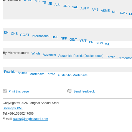
Whole
GB
YB
JB
AISI
UNS
SAE
ASTM
AMS
ASME
MIL
AWS
F
EN
CNS
GOST
International
UNE
NKK
GB/T
YB/T
PN
SEW
WL
By Microstructure:
Whole
Austenite
Austenitic-Ferritic(Duplex steel)
Ferrite
Cementite
Pearlitic
Bainite
Martensite-Ferrite
Austenitic-Martensite
Print this page
Send feedback
Copyright © 2026 Longhai Special Steel
Sitemaps XML
Tel:+86-13880247006
E-mail:
sales@longhaisteel.com