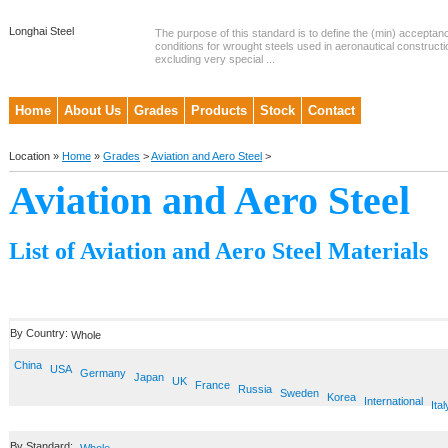
Longhai Steel
The purpose of this standard is to define the (min) accepta
conditions for wrought steels used in aeronautical constructi
excluding very special ...
Home
About Us
Grades
Products
Stock
Contact
Location »
Home
»
Grades
>
Aviation and Aero Steel
>
Aviation and Aero Steel
List of Aviation and Aero Steel Materials
By Country:
Whole
China
USA
Germany
Japan
UK
France
Russia
Sweden
Korea
International
Ital
By Standard: