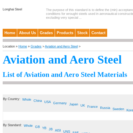
Longhai Steel
The purpose of this standard is to define the (min) accepta
conditions for wrought steels used in aeronautical constructi
excluding very special ...
Home
About Us
Grades
Products
Stock
Contact
Location »
Home
»
Grades
>
Aviation and Aero Steel
>
Aviation and Aero Steel
List of Aviation and Aero Steel Materials
By Country:
Whole
China
USA
Germany
Japan
UK
France
Russia
Sweden
Kor
By Standard:
Whole
GB
YB
JB
AISI
UNS
SAE