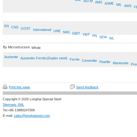
ASTM
AMS
ASME
MIL
AWS
F
EN
CNS
GOST
International
UNE
NKK
GB/T
YB/T
PN
SEW
WL
By Microstructure:
Whole
Austenite
Austenitic-Ferritic(Duplex steel)
Ferrite
Cementite
Pearlite
Martensite
Prec
Print this page
Send feedback
Copyright © 2026 Longhai Special Steel
Sitemaps XML
Tel:+86-13880247006
E-mail:
sales@longhaisteel.com