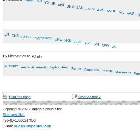
Whole
GB
YB
JB
AISI
UNS
SAE
ASTM
AMS
ASME
MIL
AWS
F
EN
CNS
GOST
International
UNE
NKK
GB/T
YB/T
PN
SEW
WL
By Microstructure:
Whole
Austenite
Austenitic-Ferritic(Duplex steel)
Ferrite
Cementite
Pearlite
Martensite
Prec
Print this page
Send feedback
Copyright © 2026 Longhai Special Steel
Sitemaps XML
Tel:+86-13880247006
E-mail:
sales@longhaisteel.com