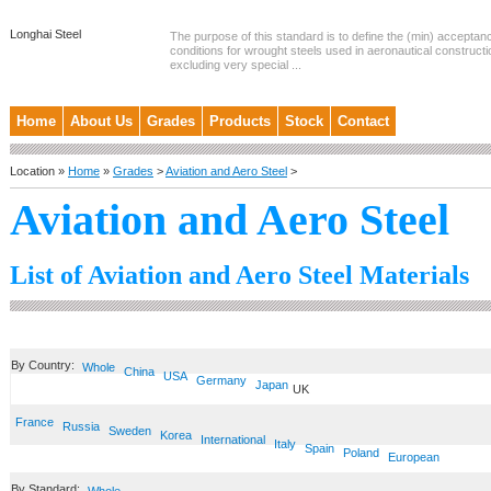
Longhai Steel
The purpose of this standard is to define the (min) accepta
conditions for wrought steels used in aeronautical constructi
excluding very special ...
Home
About Us
Grades
Products
Stock
Contact
Location »
Home
»
Grades
>
Aviation and Aero Steel
>
Aviation and Aero Steel
List of Aviation and Aero Steel Materials
By Country:
Whole
China
USA
Germany
Japan
UK
France
Russia
Sweden
Korea
International
Italy
Spain
Poland
European
By Standard: