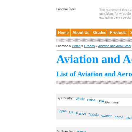
Longhai Steel
The purpose of this st
conditions for wrought 
excluding very special .
Home
About Us
Grades
Products
Location »
Home
»
Grades
>
Aviation and Aero Steel
Aviation and A
List of Aviation and Aero
By Country:
Whole
China
USA
Germany
Japan
UK
France
Russia
Sweden
Korea
Inte
By Standard: