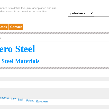
andard is to define the (min) acceptance and use
steels used in aeronautical construction,
..
Stock
Contact
>
ero Steel
 Steel Materials
rnational
Italy
Spain
Poland
European