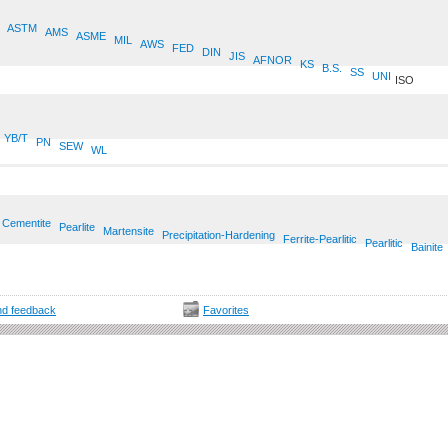
ASTM
AMS
ASME
MIL
AWS
FED
DIN
JIS
AFNOR
KS
B.S.
SS
UNI
ISO
YB/T
PN
SEW
WL
Cementite
Pearlite
Martensite
Precipitation-Hardening
Ferrite-Pearlitic
Pearlitic
Bainite
d feedback
Favorites