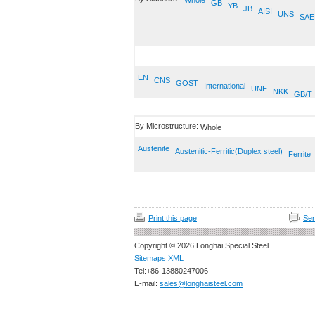
Whole
GB
YB
JB
AISI
UNS
SAE
EN
CNS
GOST
International
UNE
NKK
GB/T
By Microstructure:
Whole
Austenite
Austenitic-Ferritic(Duplex steel)
Ferrite
Print this page
Sen
Copyright © 2026 Longhai Special Steel
Sitemaps XML
Tel:+86-13880247006
E-mail:
sales@longhaisteel.com