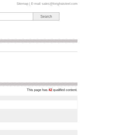
Sitemap
| E-mail:
sales@longhaisteel.com
This page has
42
qualified content.