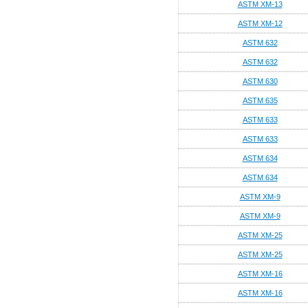
ASTM XM-13
ASTM XM-12
ASTM 632
ASTM 632
ASTM 630
ASTM 635
ASTM 633
ASTM 633
ASTM 634
ASTM 634
ASTM XM-9
ASTM XM-9
ASTM XM-25
ASTM XM-25
ASTM XM-16
ASTM XM-16