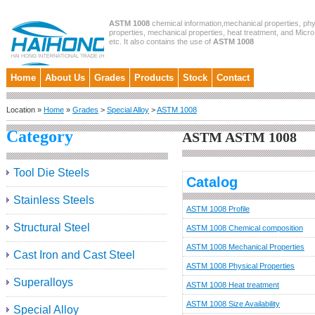
ASTM 1008
chemical information,mechanical properties, phy
properties, mechanical properties, heat treatment, and Micro
etc. It also contains the use of
ASTM 1008
Home
About Us
Grades
Products
Stock
Contact
Location »
Home
»
Grades
>
Special Alloy
>
ASTM 1008
Category
ASTM ASTM 1008
Tool Die Steels
Catalog
Stainless Steels
ASTM 1008 Profile
Structural Steel
ASTM 1008 Chemical composition
ASTM 1008 Mechanical Properties
Cast Iron and Cast Steel
ASTM 1008 Physical Properties
Superalloys
ASTM 1008 Heat treatment
ASTM 1008 Size Availability
Special Alloy