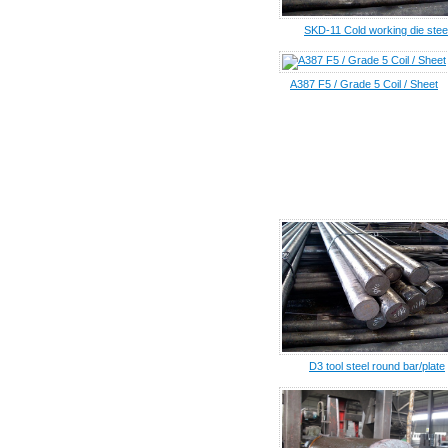
SKD-11 Cold working die stee
A387 F5 / Grade 5 Coil / Sheet
D3 tool steel round bar/plate