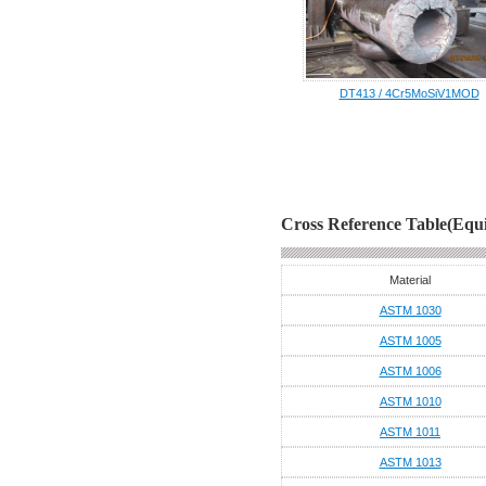
DT413 / 4Cr5MoSiV1MOD
Cross Reference Table(Equi
Material
ASTM 1030
ASTM 1005
ASTM 1006
ASTM 1010
ASTM 1011
ASTM 1013