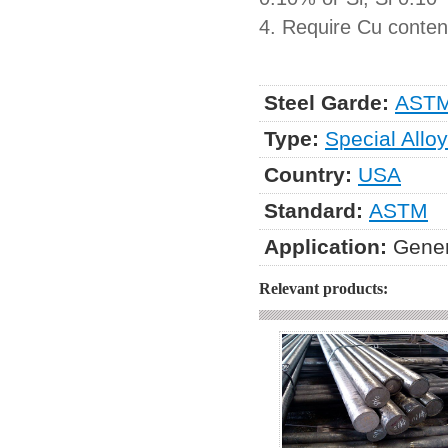
4. Require Cu content
Steel Garde:
ASTM
Type:
Special Alloy
Country:
USA
Standard:
ASTM
Application:
Gener
Relevant products: