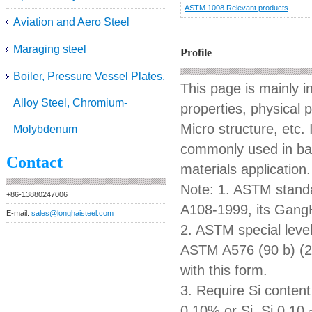
ASTM 1008 Relevant products
Aviation and Aero Steel
Maraging steel
Profile
Boiler, Pressure Vessel Plates,
This page is mainly 
Alloy Steel, Chromium-
properties, physical 
Micro structure, etc. 
Molybdenum
commonly used in bars
Contact
materials application.
Note: 1. ASTM standa
+86-13880247006
A108-1999, its GangH
E-mail:
sales@longhaisteel.com
2. ASTM special level
ASTM A576 (90 b) (2
with this form.
3. Require Si content 
0.10% or Si, Si 0.10