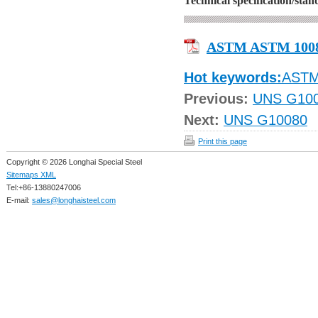
Technical specification/sta
ASTM ASTM 100
Hot keywords:
AST
Previous:
UNS G10
Next:
UNS G10080
Print this page
Copyright © 2026 Longhai Special Steel
Sitemaps XML
Tel:+86-13880247006
E-mail:
sales@longhaisteel.com