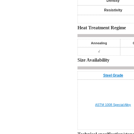
Density
Resistivity
Heat Treatment Regime
Annealing
√
Size Availability
Steel Grade
ASTM 1008
Special Alloy