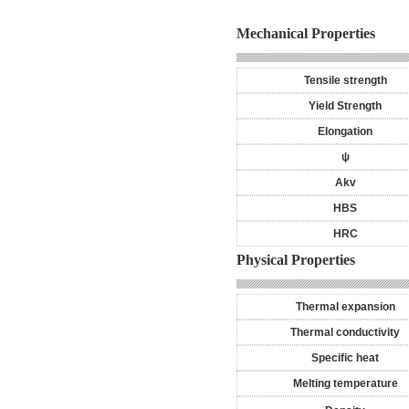
Mechanical Properties
Tensile strength
Yield Strength
Elongation
ψ
Akv
HBS
HRC
Physical Properties
Thermal expansion
Thermal conductivity
Specific heat
Melting temperature