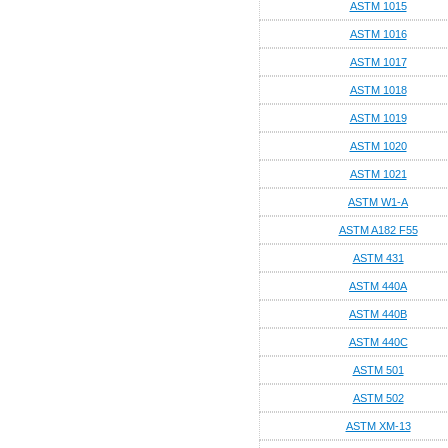
ASTM 1015
ASTM 1016
ASTM 1017
ASTM 1018
ASTM 1019
ASTM 1020
ASTM 1021
ASTM W1-A
ASTM A182 F55
ASTM 431
ASTM 440A
ASTM 440B
ASTM 440C
ASTM 501
ASTM 502
ASTM XM-13