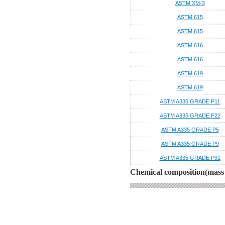
ASTM XM-3
ASTM 615
ASTM 615
ASTM 616
ASTM 616
ASTM 619
ASTM 619
ASTM A335 GRADE P11
ASTM A335 GRADE P22
ASTM A335 GRADE P5
ASTM A335 GRADE P9
ASTM A335 GRADE P91
Chemical composition(mass 