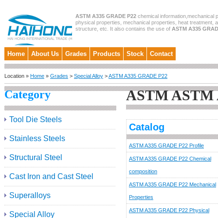
ASTM A335 GRADE P22
chemical information,mechanical p
physical properties, mechanical properties, heat treatment, 
structure, etc. It also contains the use of
ASTM A335 GRAD
Home
About Us
Grades
Products
Stock
Contact
Location »
Home
»
Grades
>
Special Alloy
>
ASTM A335 GRADE P22
ASTM ASTM 
Category
Tool Die Steels
Catalog
Stainless Steels
ASTM A335 GRADE P22 Profile
Structural Steel
ASTM A335 GRADE P22 Chemical
composition
Cast Iron and Cast Steel
ASTM A335 GRADE P22 Mechanical
Superalloys
Properties
ASTM A335 GRADE P22 Physical
Special Alloy