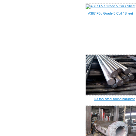
A387 F5 / Grade 5 Coil / Sheet
D3 tool steel round bar/plate