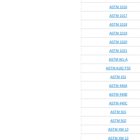
ASTM 1016
ASTM 1017
ASTM 1018
ASTM 1019
ASTM 1020
ASTM 1021
ASTM W1-A
ASTM A182 F55
ASTM 431
ASTM 440A
ASTM 440B
ASTM 440C
ASTM 501
ASTM 502
ASTM XM-13
ASTM XM-13