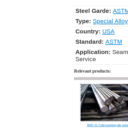
Steel Garde:
ASTM
Type:
Special Alloy
Country:
USA
Standard:
ASTM
Application:
Seaml
Service
Relevant products:
SKD-11 Cold working die stee