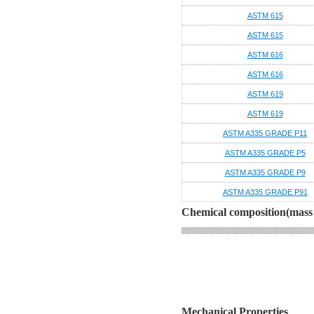
ASTM 615
ASTM 615
ASTM 616
ASTM 616
ASTM 619
ASTM 619
ASTM A335 GRADE P11
ASTM A335 GRADE P5
ASTM A335 GRADE P9
ASTM A335 GRADE P91
Chemical composition(mass 
Mechanical Properties