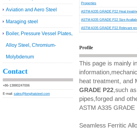
Properties
Aviation and Aero Steel
ASTM A335 GRADE P22 Heat treatm
ASTM A335 GRADE P22 Size Availabil
Maraging steel
ASTM A335 GRADE P22 Relevant pr
Boiler, Pressure Vessel Plates,
Alloy Steel, Chromium-
Profile
Molybdenum
This page is mainly 
Contact
information,mechanica
heat treatment, and M
+86-13880247006
GRADE P22
,such as 
E-mail:
sales@longhaisteel.com
pipes,forged and othe
ASTM A335 GRADE 
Seamless Ferritic All