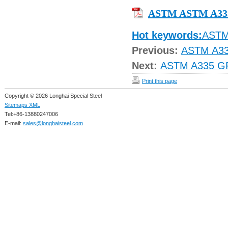
ASTM ASTM A33
Hot keywords:
AST
Previous:
ASTM A3
Next:
ASTM A335 G
Print this page
Copyright © 2026 Longhai Special Steel
Sitemaps XML
Tel:+86-13880247006
E-mail:
sales@longhaisteel.com