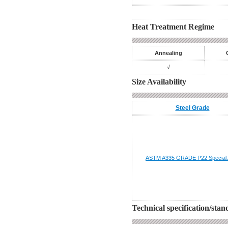
Heat Treatment Regime
Annealing
√
Size Availability
Steel Grade
ASTM A335 GRADE P22
Special 
Technical specification/sta