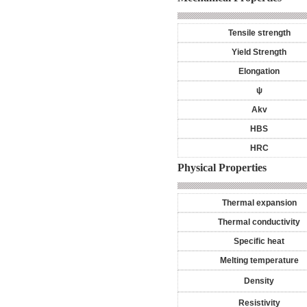
Tensile strength
Yield Strength
Elongation
ψ
Akv
HBS
HRC
Physical Properties
Thermal expansion
Thermal conductivity
Specific heat
Melting temperature
Density
Resistivity