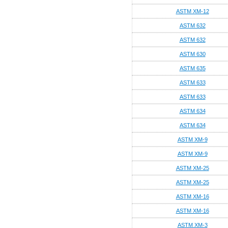
ASTM XM-12
ASTM 632
ASTM 632
ASTM 630
ASTM 635
ASTM 633
ASTM 633
ASTM 634
ASTM 634
ASTM XM-9
ASTM XM-9
ASTM XM-25
ASTM XM-25
ASTM XM-16
ASTM XM-16
ASTM XM-3