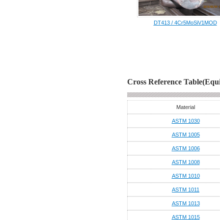
DT413 / 4Cr5MoSiV1MOD
Cross Reference Table(Equi
Material
ASTM 1030
ASTM 1005
ASTM 1006
ASTM 1008
ASTM 1010
ASTM 1011
ASTM 1013
ASTM 1015