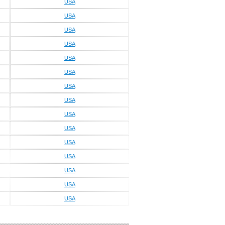
USA
USA
USA
USA
USA
USA
USA
USA
USA
USA
USA
USA
USA
USA
USA