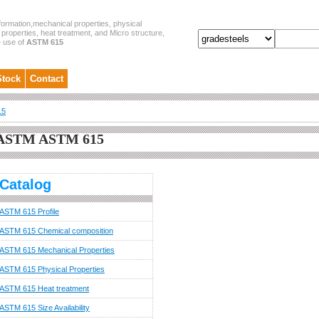
formation,mechanical properties, physical
properties, heat treatment, and Micro structure,
e use of
ASTM 615
Stock
Contact
15
ASTM ASTM 615
Catalog
ASTM 615 Profile
ASTM 615 Chemical composition
ASTM 615 Mechanical Properties
ASTM 615 Physical Properties
ASTM 615 Heat treatment
ASTM 615 Size Availability