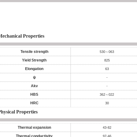
Mechanical Properties
Tensile strength
530～063
Yield Strength
825
Elongation
63
ψ
-
Akv
-
HBS
362～022
HRC
30
hysical Properties
Thermal expansion
43-82
Thermal conductivity
97-46