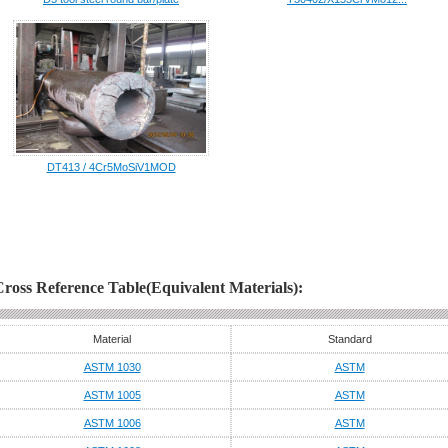
DT413 / 4Cr5MoSiV1MOD
Cross Reference Table(Equivalent Materials):
Material
Standard
ASTM 1030
ASTM
ASTM 1005
ASTM
ASTM 1006
ASTM