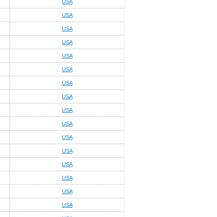
USA
USA
USA
USA
USA
USA
USA
USA
USA
USA
USA
USA
USA
USA
USA
USA