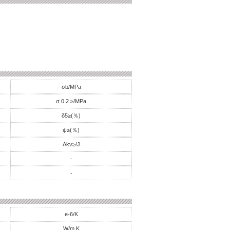
σb/MPa
σ 0.2 ≥/MPa
δ5≥(％)
ψ≥(％)
Akv≥/J
-
-
e-6/K
W/m.K