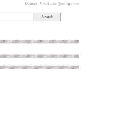
Sitemap
| E-mail:
sales@steelgs.com