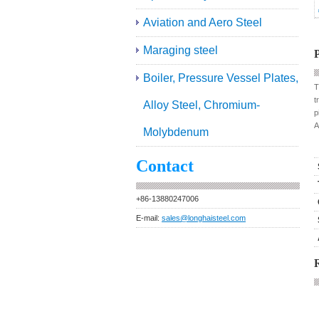
Aviation and Aero Steel
Maraging steel
P
Boiler, Pressure Vessel Plates,
T
t
Alloy Steel, Chromium-
p
A
Molybdenum
Contact
+86-13880247006
E-mail:
sales@longhaisteel.com