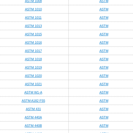
ASTM 1008
ASTM
ASTM 1010
ASTM
ASTM 1011
ASTM
ASTM 1013
ASTM
ASTM 1015
ASTM
ASTM 1016
ASTM
ASTM 1017
ASTM
ASTM 1018
ASTM
ASTM 1019
ASTM
ASTM 1020
ASTM
ASTM 1021
ASTM
ASTM W1-A
ASTM
ASTM A182 F55
ASTM
ASTM 431
ASTM
ASTM 440A
ASTM
ASTM 440B
ASTM