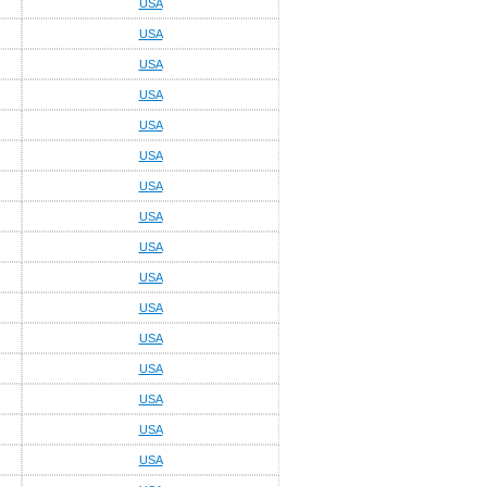
USA
USA
USA
USA
USA
USA
USA
USA
USA
USA
USA
USA
USA
USA
USA
USA