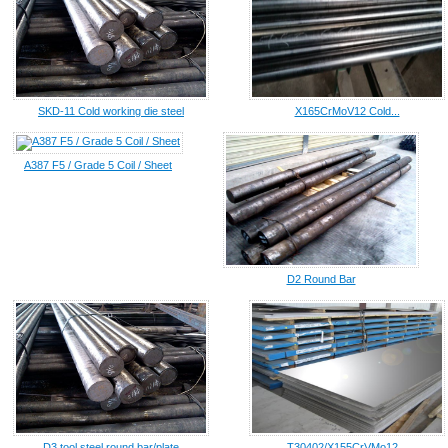
SKD-11 Cold working die steel
X165CrMoV12 Cold...
A387 F5 / Grade 5 Coil / Sheet
D2 Round Bar
D3 tool steel round bar/plate
T30402/X155CrVMo12...