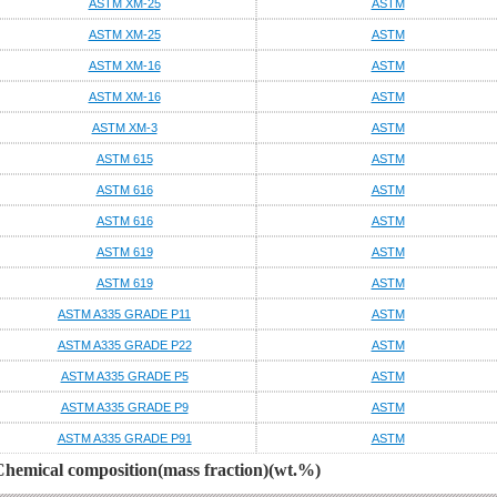
ASTM XM-25
ASTM
ASTM XM-25
ASTM
ASTM XM-16
ASTM
ASTM XM-16
ASTM
ASTM XM-3
ASTM
ASTM 615
ASTM
ASTM 616
ASTM
ASTM 616
ASTM
ASTM 619
ASTM
ASTM 619
ASTM
ASTM A335 GRADE P11
ASTM
ASTM A335 GRADE P22
ASTM
ASTM A335 GRADE P5
ASTM
ASTM A335 GRADE P9
ASTM
ASTM A335 GRADE P91
ASTM
Chemical composition(mass fraction)(wt.%)