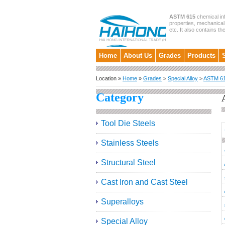
ASTM 615
chemical in
properties, mechanical 
etc. It also contains th
Home
About Us
Grades
Products
Location »
Home
»
Grades
>
Special Alloy
>
ASTM 6
Category
Tool Die Steels
Stainless Steels
Structural Steel
Cast Iron and Cast Steel
Superalloys
Special Alloy