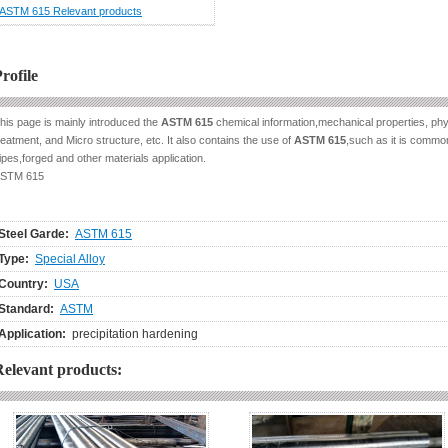
ASTM 615 Relevant products
rofile
his page is mainly introduced the
ASTM 615
chemical information,mechanical properties, phys
reatment, and Micro structure, etc. It also contains the use of
ASTM 615
,such as it is common
ipes,forged and other materials application.
STM 615
Steel Garde:
ASTM 615
Type:
Special Alloy
Country:
USA
Standard:
ASTM
Application:
precipitation hardening
Relevant products: