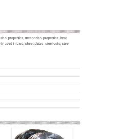
ical properties, mechanical properties, heat
ly used in bars, sheet,plates, steel coils, steel