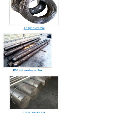
17-4ph steel wire
P20 tool steel round bar
1.4980 Round Bar