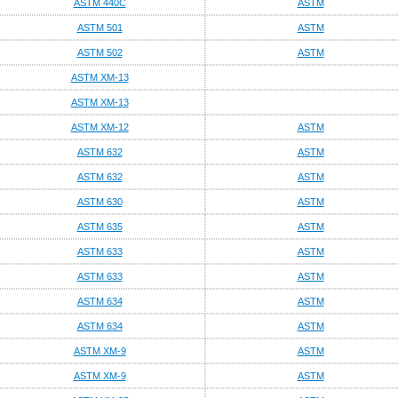
ASTM 440C
ASTM
ASTM 501
ASTM
ASTM 502
ASTM
ASTM XM-13
ASTM XM-13
ASTM XM-12
ASTM
ASTM 632
ASTM
ASTM 632
ASTM
ASTM 630
ASTM
ASTM 635
ASTM
ASTM 633
ASTM
ASTM 633
ASTM
ASTM 634
ASTM
ASTM 634
ASTM
ASTM XM-9
ASTM
ASTM XM-9
ASTM