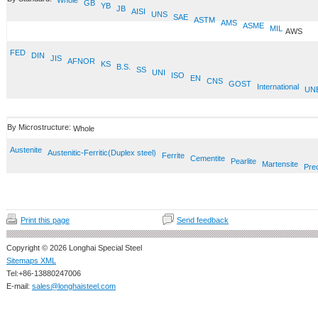
Whole
GB
YB
JB
AISI
UNS
SAE
ASTM
AMS
ASME
MIL
AWS
FED
DIN
JIS
AFNOR
KS
B.S.
SS
UNI
ISO
EN
CNS
GOST
International
UN
By Microstructure:
Whole
Austenite
Austenitic-Ferritic(Duplex steel)
Ferrite
Cementite
Pearlite
Martensite
Prec
Print this page
Send feedback
Copyright © 2026 Longhai Special Steel
Sitemaps XML
Tel:+86-13880247006
E-mail:
sales@longhaisteel.com