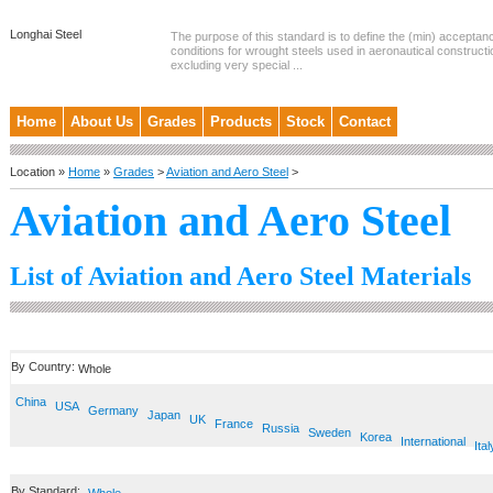
Longhai Steel
The purpose of this standard is to define the (min) accepta
conditions for wrought steels used in aeronautical constructi
excluding very special ...
Home
About Us
Grades
Products
Stock
Contact
Location »
Home
»
Grades
>
Aviation and Aero Steel
>
Aviation and Aero Steel
List of Aviation and Aero Steel Materials
By Country:
Whole
China
USA
Germany
Japan
UK
France
Russia
Sweden
Korea
International
Ital
By Standard: