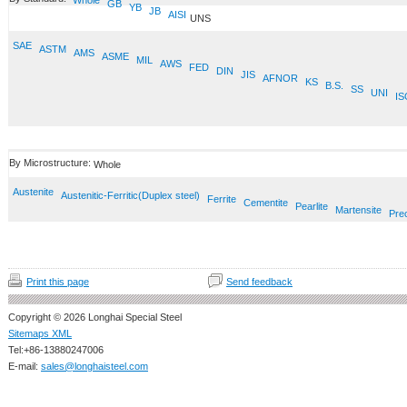
Whole
GB
YB
JB
AISI
UNS
SAE
ASTM
AMS
ASME
MIL
AWS
FED
DIN
JIS
AFNOR
KS
B.S.
SS
UNI
IS
By Microstructure:
Whole
Austenite
Austenitic-Ferritic(Duplex steel)
Ferrite
Cementite
Pearlite
Martensite
Prec
Print this page
Send feedback
Copyright © 2026 Longhai Special Steel
Sitemaps XML
Tel:+86-13880247006
E-mail:
sales@longhaisteel.com