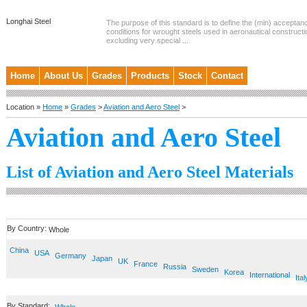
Longhai Steel
The purpose of this standard is to define the (min) accepta
conditions for wrought steels used in aeronautical constructi
excluding very special ...
Home
About Us
Grades
Products
Stock
Contact
Location »
Home
»
Grades
>
Aviation and Aero Steel
>
Aviation and Aero Steel
List of Aviation and Aero Steel Materials
By Country:
Whole
China
USA
Germany
Japan
UK
France
Russia
Sweden
Korea
International
Ital
By Standard: