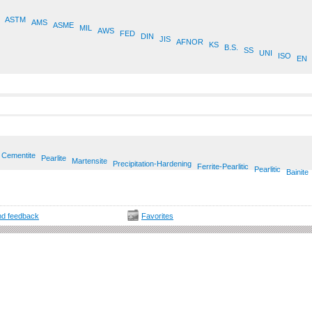
ASTM
AMS
ASME
MIL
AWS
FED
DIN
JIS
AFNOR
KS
B.S.
SS
UNI
ISO
EN
Cementite
Pearlite
Martensite
Precipitation-Hardening
Ferrite-Pearlitic
Pearlitic
Bainite
d feedback
Favorites