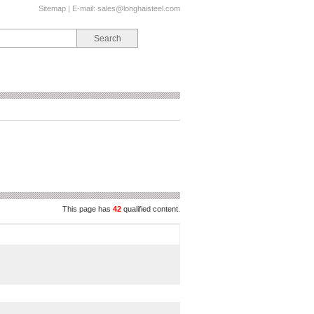
Sitemap
| E-mail:
sales@longhaisteel.com
This page has
42
qualified content.