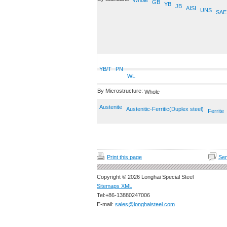
Whole
GB
YB
JB
AISI
UNS
SAE
YB/T
PN
WL
By Microstructure:
Whole
Austenite
Austenitic-Ferritic(Duplex steel)
Ferrite
Print this page
Sen
Copyright © 2026 Longhai Special Steel
Sitemaps XML
Tel:+86-13880247006
E-mail:
sales@longhaisteel.com