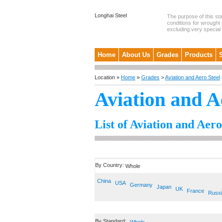
Longhai Steel
The purpose of this st
conditions for wrought 
excluding very special .
Home
About Us
Grades
Products
Location »
Home
»
Grades
>
Aviation and Aero Steel
Aviation and A
List of Aviation and Aero
By Country:
Whole
China
USA
Germany
Japan
UK
France
Russ
By Standard: