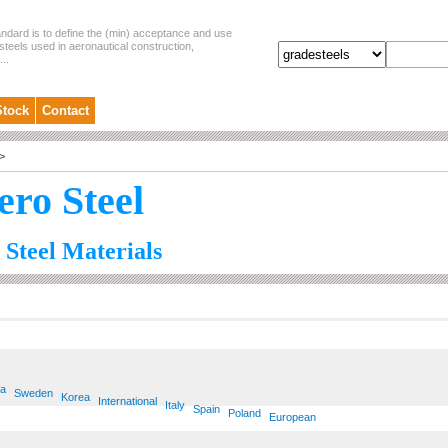
andard is to define the (min) acceptance and use
steels used in aeronautical construction,
..
Stock
Contact
>
ero Steel
 Steel Materials
ia
Sweden
Korea
International
Italy
Spain
Poland
European