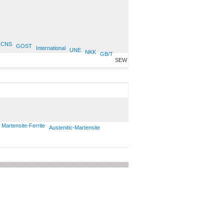
CNS
GOST
International
UNE
NKK
GB/T
SEW
Martensite-Ferrite
Austenitic-Martensite