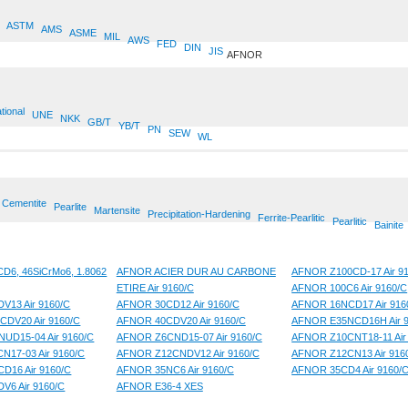
ASTM
AMS
ASME
MIL
AWS
FED
DIN
JIS
AFNOR
tional
UNE
NKK
GB/T
YB/T
PN
SEW
WL
Cementite
Pearlite
Martensite
Precipitation-Hardening
Ferrite-Pearlitic
Pearlitic
Bainite
6, 46SiCrMo6, 1.8062
AFNOR ACIER DUR AU CARBONE
AFNOR Z100CD-17 Air 9
ETIRE Air 9160/C
AFNOR 100C6 Air 9160/C
V13 Air 9160/C
AFNOR 30CD12 Air 9160/C
AFNOR 16NCD17 Air 916
CDV20 Air 9160/C
AFNOR 40CDV20 Air 9160/C
AFNOR E35NCD16H Air 9
UD15-04 Air 9160/C
AFNOR Z6CND15-07 Air 9160/C
AFNOR Z10CNT18-11 Air
17-03 Air 9160/C
AFNOR Z12CNDV12 Air 9160/C
AFNOR Z12CN13 Air 916
D16 Air 9160/C
AFNOR 35NC6 Air 9160/C
AFNOR 35CD4 Air 9160/
V6 Air 9160/C
AFNOR E36-4 XES