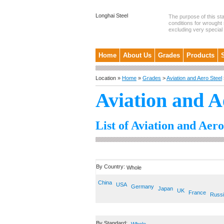
Longhai Steel
The purpose of this st
conditions for wrought 
excluding very special .
Home
About Us
Grades
Products
Location »
Home
»
Grades
>
Aviation and Aero Steel
Aviation and A
List of Aviation and Aero
By Country:
Whole
China
USA
Germany
Japan
UK
France
Russ
By Standard: