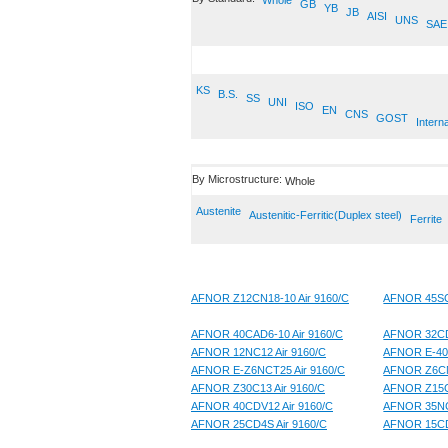
Whole
GB
YB
JB
AISI
UNS
SAE
KS
B.S.
SS
UNI
ISO
EN
CNS
GOST
Interna
By Microstructure:
Whole
Austenite
Austenitic-Ferritic(Duplex steel)
Ferrite
AFNOR Z12CN18-10 Air 9160/C
AFNOR 45SCD
AFNOR 40CAD6-10 Air 9160/C
AFNOR 32CD
AFNOR 12NC12 Air 9160/C
AFNOR E-40
AFNOR E-Z6NCT25 Air 9160/C
AFNOR Z6CN
AFNOR Z30C13 Air 9160/C
AFNOR Z15CN
AFNOR 40CDV12 Air 9160/C
AFNOR 35NC
AFNOR 25CD4S Air 9160/C
AFNOR 15CD