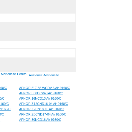
Martensite-Ferrite
Austenitic-Martensite
160/C
AFNOR E-Z 85 WCDV 6 Air 9160/C
AFNOR E80DCV40 Air 9160/C
0/C
AFNOR 16NCD13 Air 9160/C
160/C
AFNOR Z12CND16-04 Air 9160/C
 9160/C
AFNOR Z2CN18-10 Air 9160/C
0/C
AFNOR Z8CND17-04 Air 9160/C
C
AFNOR 30NCD16 Air 9160/C