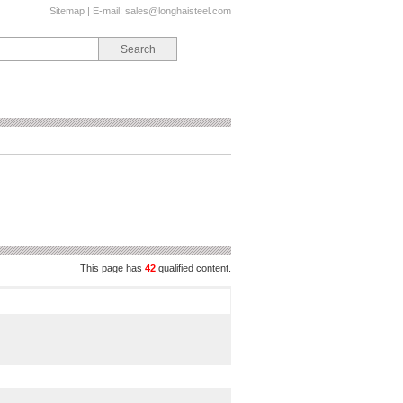
Sitemap
| E-mail:
sales@longhaisteel.com
This page has
42
qualified content.