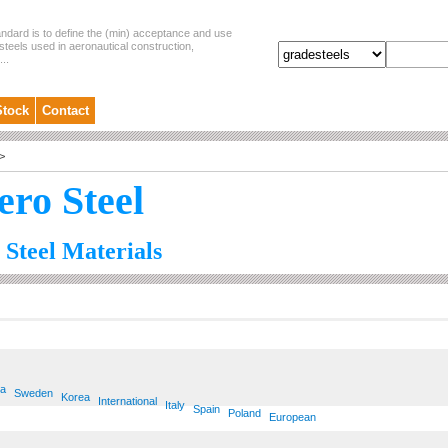
andard is to define the (min) acceptance and use
steels used in aeronautical construction,
..
Stock
Contact
>
ero Steel
 Steel Materials
ia
Sweden
Korea
International
Italy
Spain
Poland
European