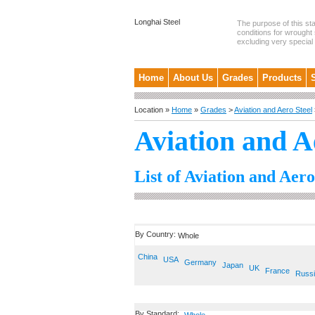
Longhai Steel
The purpose of this st
conditions for wrought 
excluding very special .
Home
About Us
Grades
Products
Location »
Home
»
Grades
>
Aviation and Aero Steel
Aviation and A
List of Aviation and Aero
By Country:
Whole
China
USA
Germany
Japan
UK
France
Russ
By Standard: