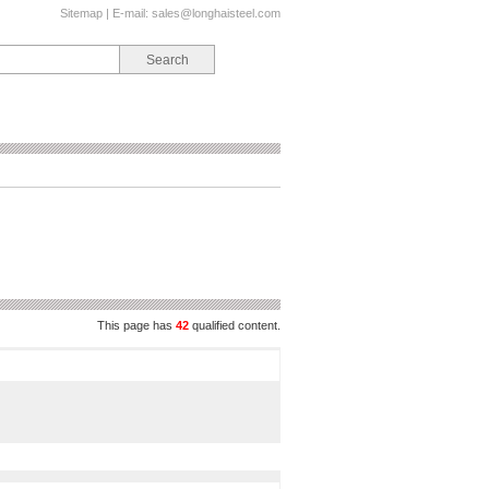
Sitemap
| E-mail:
sales@longhaisteel.com
This page has
42
qualified content.