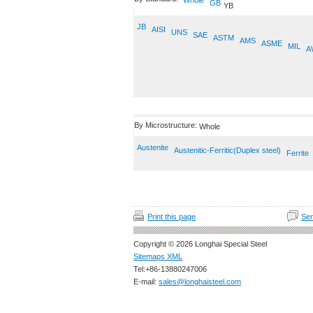
Whole
GB
YB
JB
AISI
UNS
SAE
ASTM
AMS
ASME
MIL
A
By Microstructure:
Whole
Austenite
Austenitic-Ferritic(Duplex steel)
Ferrite
Print this page
Sen
Copyright © 2026 Longhai Special Steel
Sitemaps XML
Tel:+86-13880247006
E-mail:
sales@longhaisteel.com