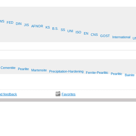
WS
FED
DIN
JIS
AFNOR
KS
B.S.
SS
UNI
ISO
EN
CNS
GOST
International
U
Cementite
Pearlite
Martensite
Precipitation-Hardening
Ferrite-Pearlitic
Pearlitic
Bainite
d feedback
Favorites