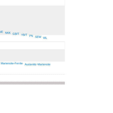
NE
NKK
GB/T
YB/T
PN
SEW
WL
Martensite-Ferrite
Austenitic-Martensite