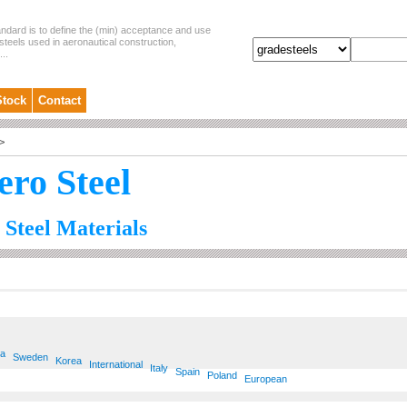
andard is to define the (min) acceptance and use
steels used in aeronautical construction,
..
Stock
Contact
>
ero Steel
 Steel Materials
ia
Sweden
Korea
International
Italy
Spain
Poland
European