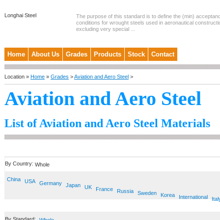
Longhai Steel
The purpose of this standard is to define the (min) accepta
conditions for wrought steels used in aeronautical constructi
excluding very special ...
Home
About Us
Grades
Products
Stock
Contact
Location »
Home
»
Grades
>
Aviation and Aero Steel
>
Aviation and Aero Steel
List of Aviation and Aero Steel Materials
By Country:
Whole
China
USA
Germany
Japan
UK
France
Russia
Sweden
Korea
International
Ital
By Standard: