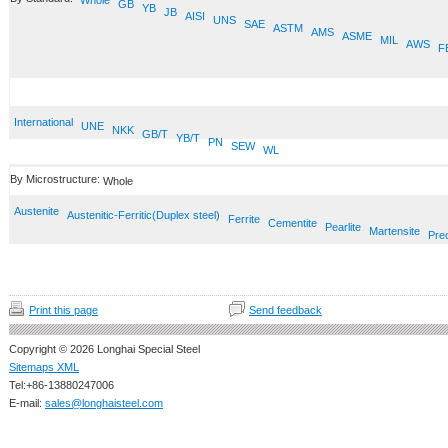
Whole
GB
YB
JB
AISI
UNS
SAE
ASTM
AMS
ASME
MIL
AWS
F
International
UNE
NKK
GB/T
YB/T
PN
SEW
WL
By Microstructure:
Whole
Austenite
Austenitic-Ferritic(Duplex steel)
Ferrite
Cementite
Pearlite
Martensite
Prec
Print this page
Send feedback
Copyright © 2026 Longhai Special Steel
Sitemaps XML
Tel:+86-13880247006
E-mail:
sales@longhaisteel.com