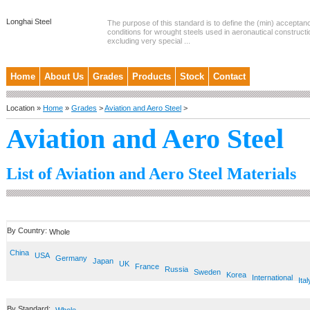
Longhai Steel
The purpose of this standard is to define the (min) accepta
conditions for wrought steels used in aeronautical constructi
excluding very special ...
Home
About Us
Grades
Products
Stock
Contact
Location »
Home
»
Grades
>
Aviation and Aero Steel
>
Aviation and Aero Steel
List of Aviation and Aero Steel Materials
By Country:
Whole
China
USA
Germany
Japan
UK
France
Russia
Sweden
Korea
International
Ital
By Standard: