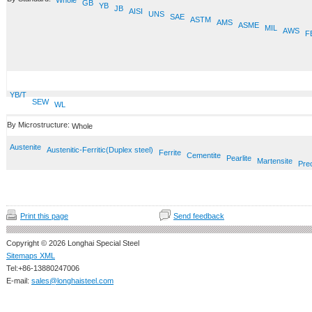
Whole
GB
YB
JB
AISI
UNS
SAE
ASTM
AMS
ASME
MIL
AWS
F
YB/T
SEW
WL
By Microstructure:
Whole
Austenite
Austenitic-Ferritic(Duplex steel)
Ferrite
Cementite
Pearlite
Martensite
Prec
Print this page
Send feedback
Copyright © 2026 Longhai Special Steel
Sitemaps XML
Tel:+86-13880247006
E-mail:
sales@longhaisteel.com