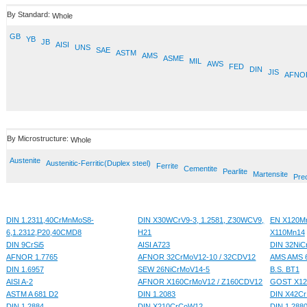
By Standard:
Whole
GB
YB
JB
AISI
UNS
SAE
ASTM
AMS
ASME
MIL
AWS
FED
DIN
JIS
AFNO
By Microstructure:
Whole
Austenite
Austenitic-Ferritic(Duplex steel)
Ferrite
Cementite
Pearlite
Martensite
Prec
DIN 1.2311,40CrMnMoS8-
DIN X30WCrV9-3, 1.2581, Z30WCV9,
EN X120Mn
6,1.2312,P20,40CMD8
H21
X110Mn14
DIN 9CrSi5
AISI A723
DIN 32NiC
AFNOR 1.7765
AFNOR 32CrMoV12-10 / 32CDV12
AMS AMS 
DIN 1.6957
SEW 26NiCrMoV14-5
B.S. BT1
AISI A-2
AFNOR X160CrMoV12 / Z160CDV12
GOST X1
ASTM A 681 D2
DIN 1.2083
DIN X42Cr
DIN 1.2884
DIN X210CrCoW12
DIN 1.288