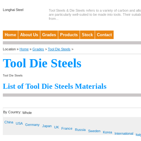
Longhai Steel
Tool Steels & Die Steels refers to a variety of carbon and allo
are particularly well-suited to be made into tools. Their suitab
from...
Home
About Us
Grades
Products
Stock
Contact
Location »
Home
»
Grades
>
Tool Die Steels
>
Tool Die Steels
Tool Die Steels
List of Tool Die Steels Materials
By Country:
Whole
China
USA
Germany
Japan
UK
France
Russia
Sweden
Korea
International
Ital