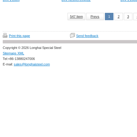
547 Item
Prevs
1
2
3
Print this page
Send feedback
Copyright © 2026 Longhai Special Steel
Sitemaps XML
Tel:+86-13880247006
E-mail:
sales@longhaisteel.com