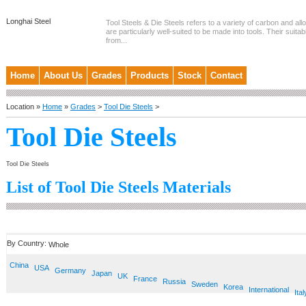
Longhai Steel
Tool Steels & Die Steels refers to a variety of carbon and allo
are particularly well-suited to be made into tools. Their suitab
from...
Home
About Us
Grades
Products
Stock
Contact
Location »
Home
»
Grades
>
Tool Die Steels
>
Tool Die Steels
Tool Die Steels
List of Tool Die Steels Materials
By Country:
Whole
China
USA
Germany
Japan
UK
France
Russia
Sweden
Korea
International
Ital