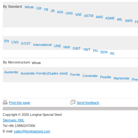
By Standard:
Whole
GB
YB
JB
AISI
UNS
SAE
ASTM
AMS
ASME
MIL
AWS
F
EN
CNS
GOST
International
UNE
NKK
GB/T
YB/T
PN
SEW
WL
By Microstructure:
Whole
Austenite
Austenitic-Ferritic(Duplex steel)
Ferrite
Cementite
Pearlite
Martensite
Prec
Print this page
Send feedback
Copyright © 2026 Longhai Special Steel
Sitemaps XML
Tel:+86-13880247006
E-mail:
sales@longhaisteel.com