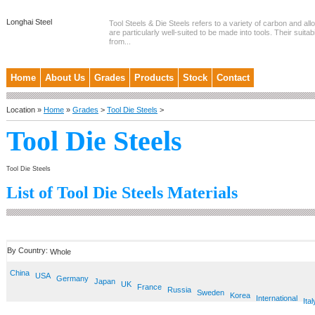
Longhai Steel
Tool Steels & Die Steels refers to a variety of carbon and allo
are particularly well-suited to be made into tools. Their suitab
from...
Home
About Us
Grades
Products
Stock
Contact
Location »
Home
»
Grades
>
Tool Die Steels
>
Tool Die Steels
Tool Die Steels
List of Tool Die Steels Materials
By Country:
Whole
China
USA
Germany
Japan
UK
France
Russia
Sweden
Korea
International
Ital