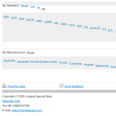
By Standard:
Whole
GB
YB
JB
AISI
UNS
SAE
ASTM
AMS
ASME
MIL
AWS
FED
DIN
JIS
AFNOR
KS
B.S.
By Microstructure:
Whole
Austenite
Austenitic-Ferritic(Duplex steel)
Ferrite
Cementite
Pearlite
Martensite
Prec
Print this page
Send feedback
Copyright © 2026 Longhai Special Steel
Sitemaps XML
Tel:+86-13880247006
E-mail:
sales@longhaisteel.com