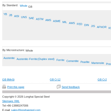
By Standard:
Whole
GB
YB
JB
AISI
UNS
SAE
ASTM
AMS
ASME
MIL
AWS
FED
DIN
JIS
AFNOR
K
By Microstructure:
Whole
Austenite
Austenitic-Ferritic(Duplex steel)
Ferrite
Cementite
Pearlite
Martensite
Prec
GB 8MnSi
GB Cr12
GB Cr2
Print this page
Send feedback
Copyright © 2026 Longhai Special Steel
Sitemaps XML
Tel:+86-13880247006
E-mail:
sales@longhaisteel.com