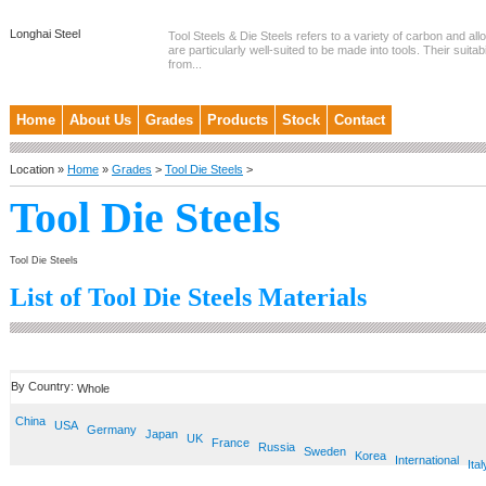
Longhai Steel
Tool Steels & Die Steels refers to a variety of carbon and allo
are particularly well-suited to be made into tools. Their suitab
from...
Home
About Us
Grades
Products
Stock
Contact
Location »
Home
»
Grades
>
Tool Die Steels
>
Tool Die Steels
Tool Die Steels
List of Tool Die Steels Materials
By Country:
Whole
China
USA
Germany
Japan
UK
France
Russia
Sweden
Korea
International
Ital