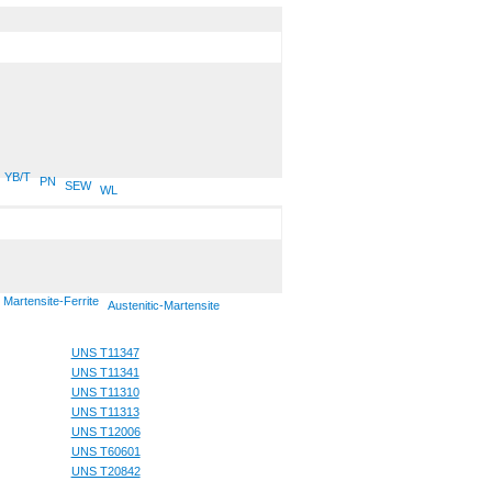
YB/T
PN
SEW
WL
Martensite-Ferrite
Austenitic-Martensite
UNS T11347
UNS T11341
UNS T11310
UNS T11313
UNS T12006
UNS T60601
UNS T20842