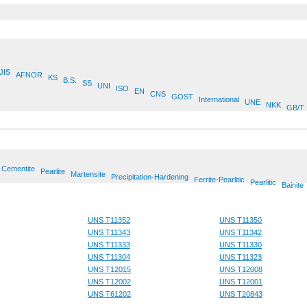
JIS
AFNOR
KS
B.S.
SS
UNI
ISO
EN
CNS
GOST
International
UNE
NKK
GB/T
Cementite
Pearlite
Martensite
Precipitation-Hardening
Ferrite-Pearlitic
Pearlitic
Bainite
UNS T11352
UNS T11350
UNS T11343
UNS T11342
UNS T11333
UNS T11330
UNS T11304
UNS T11323
UNS T12015
UNS T12008
UNS T12002
UNS T12001
UNS T61202
UNS T20843