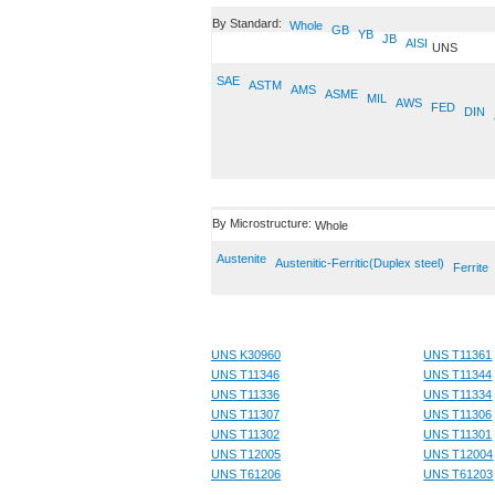
By Standard:
Whole
GB
YB
JB
AISI
UNS
SAE
ASTM
AMS
ASME
MIL
AWS
FED
DIN
By Microstructure:
Whole
Austenite
Austenitic-Ferritic(Duplex steel)
Ferrite
UNS K30960
UNS T11361
UNS T11346
UNS T11344
UNS T11336
UNS T11334
UNS T11307
UNS T11306
UNS T11302
UNS T11301
UNS T12005
UNS T12004
UNS T61206
UNS T61203