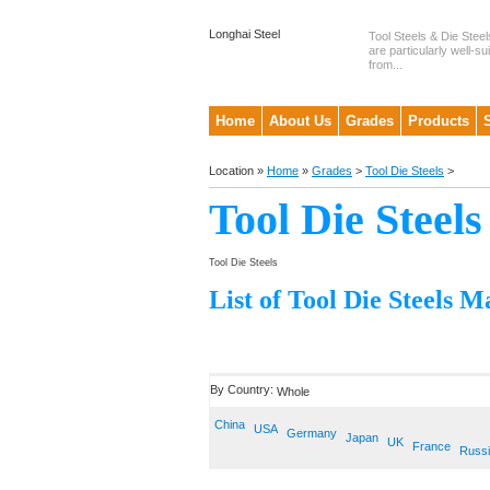
Longhai Steel
Tool Steels & Die Steel
are particularly well-su
from...
Home
About Us
Grades
Products
Location »
Home
»
Grades
>
Tool Die Steels
>
Tool Die Steels
Tool Die Steels
List of Tool Die Steels M
By Country:
Whole
China
USA
Germany
Japan
UK
France
Russ