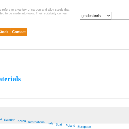
s refers to a variety of carbon and alloy steels that
ited to be made into tools. Their suitability comes
Stock
Contact
aterials
ia
Sweden
Korea
International
Italy
Spain
Poland
European