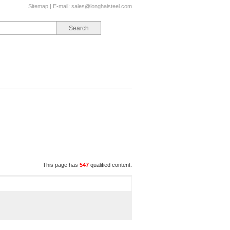
Sitemap
| E-mail:
sales@longhaisteel.com
This page has
547
qualified content.