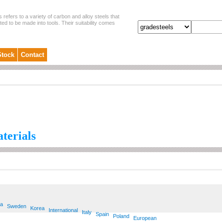
s refers to a variety of carbon and alloy steels that
ited to be made into tools. Their suitability comes
Stock
Contact
aterials
ia
Sweden
Korea
International
Italy
Spain
Poland
European