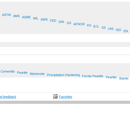
ASTM
AMS
ASME
MIL
AWS
FED
DIN
JIS
AFNOR
KS
B.S.
SS
UNI
ISO
EN
Cementite
Pearlite
Martensite
Precipitation-Hardening
Ferrite-Pearlitic
Pearlitic
Bainite
d feedback
Favorites