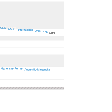
CNS
GOST
International
UNE
NKK
GB/T
Martensite-Ferrite
Austenitic-Martensite