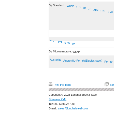
By Standard:
Whole
GB
YB
JB
AISI
UNS
SAE
YB/T
PN
SEW
WL
By Microstructure:
Whole
Austenite
Austenitic-Ferritic(Duplex steel)
Ferrite
Print this page
Sen
Copyright © 2026 Longhai Special Steel
Sitemaps XML
Tel:+86-13880247006
E-mail:
sales@longhaisteel.com