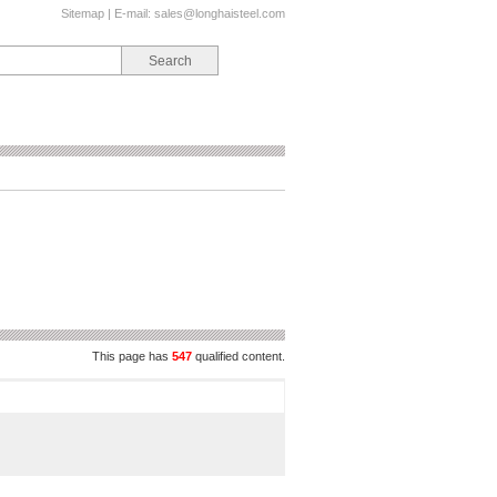
Sitemap
| E-mail:
sales@longhaisteel.com
This page has
547
qualified content.