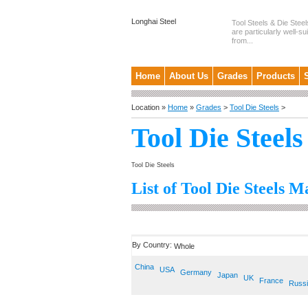
Longhai Steel
Tool Steels & Die Steel
are particularly well-su
from...
Home
About Us
Grades
Products
Location »
Home
»
Grades
>
Tool Die Steels
>
Tool Die Steels
Tool Die Steels
List of Tool Die Steels M
By Country:
Whole
China
USA
Germany
Japan
UK
France
Russ