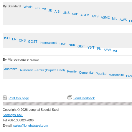
By Standard:
Whole
GB
YB
JB
AISI
UNS
SAE
ASTM
AMS
ASME
MIL
AWS
F
ISO
EN
CNS
GOST
International
UNE
NKK
GB/T
YB/T
PN
SEW
WL
By Microstructure:
Whole
Austenite
Austenitic-Ferritic(Duplex steel)
Ferrite
Cementite
Pearlite
Martensite
Prec
Print this page
Send feedback
Copyright © 2026 Longhai Special Steel
Sitemaps XML
Tel:+86-13880247006
E-mail:
sales@longhaisteel.com