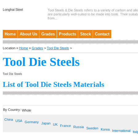
Longhai Steel
Tool Steels & Die Steels refers to a variety of carbon and allo
are particularly well-suited to be made into tools. Their suitab
from...
Home
About Us
Grades
Products
Stock
Contact
Location »
Home
»
Grades
>
Tool Die Steels
>
Tool Die Steels
Tool Die Steels
List of Tool Die Steels Materials
By Country:
Whole
China
USA
Germany
Japan
UK
France
Russia
Sweden
Korea
International
Ital