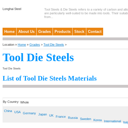
Longhai Steel
Tool Steels & Die Steels refers to a variety of carbon and allo
are particularly well-suited to be made into tools. Their suitab
from...
Home
About Us
Grades
Products
Stock
Contact
Location »
Home
»
Grades
>
Tool Die Steels
>
Tool Die Steels
Tool Die Steels
List of Tool Die Steels Materials
By Country:
Whole
China
USA
Germany
Japan
UK
France
Russia
Sweden
Korea
International
Ital