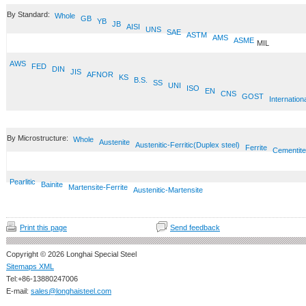
By Standard:
Whole
GB
YB
JB
AISI
UNS
SAE
ASTM
AMS
ASME
MIL
AWS
FED
DIN
JIS
AFNOR
KS
B.S.
SS
UNI
ISO
EN
CNS
GOST
Internation
By Microstructure:
Whole
Austenite
Austenitic-Ferritic(Duplex steel)
Ferrite
Cementite
Pearlitic
Bainite
Martensite-Ferrite
Austenitic-Martensite
Print this page
Send feedback
Copyright © 2026 Longhai Special Steel
Sitemaps XML
Tel:+86-13880247006
E-mail:
sales@longhaisteel.com