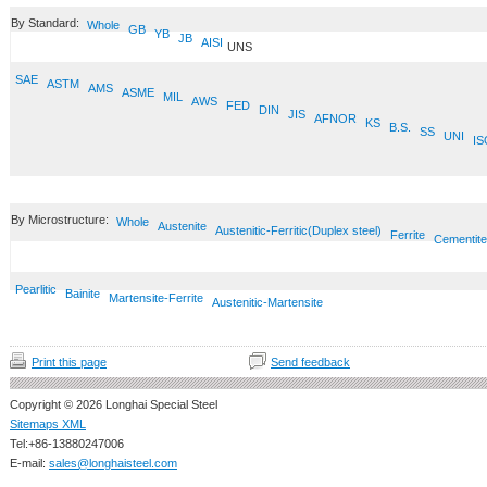
By Standard:
Whole
GB
YB
JB
AISI
UNS
SAE
ASTM
AMS
ASME
MIL
AWS
FED
DIN
JIS
AFNOR
KS
B.S.
SS
UNI
IS
By Microstructure:
Whole
Austenite
Austenitic-Ferritic(Duplex steel)
Ferrite
Cementite
Pearlitic
Bainite
Martensite-Ferrite
Austenitic-Martensite
Print this page
Send feedback
Copyright © 2026 Longhai Special Steel
Sitemaps XML
Tel:+86-13880247006
E-mail:
sales@longhaisteel.com