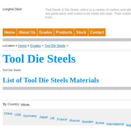
Longhai Steel
Tool Steels & Die Steels refers to a variety of carbon and allo
are particularly well-suited to be made into tools. Their suitab
from...
Home
About Us
Grades
Products
Stock
Contact
Location »
Home
»
Grades
>
Tool Die Steels
>
Tool Die Steels
Tool Die Steels
List of Tool Die Steels Materials
By Country:
Whole
China
USA
Germany
Japan
UK
France
Russia
Sweden
Korea
International
Ital