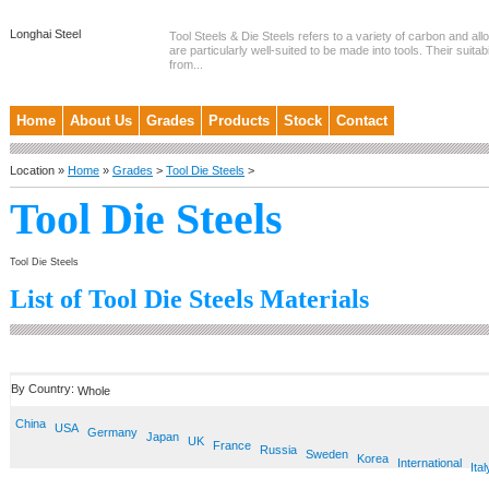
Longhai Steel
Tool Steels & Die Steels refers to a variety of carbon and allo
are particularly well-suited to be made into tools. Their suitab
from...
Home
About Us
Grades
Products
Stock
Contact
Location »
Home
»
Grades
>
Tool Die Steels
>
Tool Die Steels
Tool Die Steels
List of Tool Die Steels Materials
By Country:
Whole
China
USA
Germany
Japan
UK
France
Russia
Sweden
Korea
International
Ital