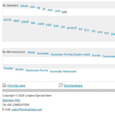
By Standard:
Whole
GB
YB
JB
AISI
UNS
SAE
ASTM
AMS
ASME
MIL
AWS
FED
DIN
JIS
AFNOR
KS
B.S.
SS
UNI
ISO
EN
By Microstructure:
Whole
Austenite
Austenitic-Ferritic(Duplex steel)
Ferrite
Cementite
Pearlitic
Bainite
Martensite-Ferrite
Austenitic-Martensite
Print this page
Send feedback
Copyright © 2026 Longhai Special Steel
Sitemaps XML
Tel:+86-13880247006
E-mail:
sales@longhaisteel.com