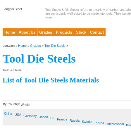
Longhai Steel
Tool Steels & Die Steels refers to a variety of carbon and allo
are particularly well-suited to be made into tools. Their suitab
from...
Home
About Us
Grades
Products
Stock
Contact
Location »
Home
»
Grades
>
Tool Die Steels
>
Tool Die Steels
Tool Die Steels
List of Tool Die Steels Materials
By Country:
Whole
China
USA
Germany
Japan
UK
France
Russia
Sweden
Korea
International
Ital