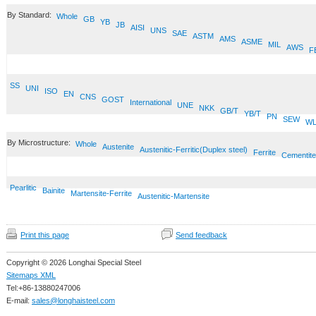
By Standard:
Whole
GB
YB
JB
AISI
UNS
SAE
ASTM
AMS
ASME
MIL
AWS
F
SS
UNI
ISO
EN
CNS
GOST
International
UNE
NKK
GB/T
YB/T
PN
SEW
W
By Microstructure:
Whole
Austenite
Austenitic-Ferritic(Duplex steel)
Ferrite
Cementite
Pearlitic
Bainite
Martensite-Ferrite
Austenitic-Martensite
Print this page
Send feedback
Copyright © 2026 Longhai Special Steel
Sitemaps XML
Tel:+86-13880247006
E-mail:
sales@longhaisteel.com